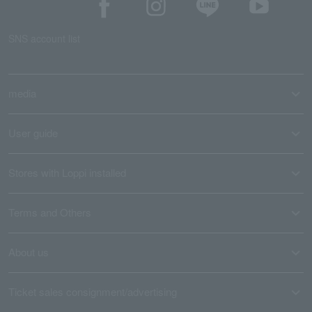
SNS account list
media
User guide
Stores with Loppi installed
Terms and Others
About us
Ticket sales consignment/advertising