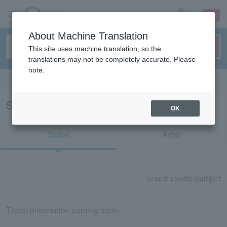
sign up
login
Language
About Machine Translation
This site uses machine translation, so the
translations may not be completely accurate. Please
note.
Search in English
Search results for "42379"
OK
Ticket
Artist
search results:
0
subject
Ticket information coming soon.