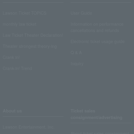
Lawson Ticket TOPICS
User Guide
monthly law ticket
Information on performance
cancellations and refunds
Law Ticket Theater Declaration!
Electronic ticket usage guide
Theater strongest theory-ing
Q & A
Crank in!
Inquiry
Crank-in! Trend
About us
Ticket sales
consignment/advertising
Lawson Entertainment, Inc.
About ticket sales consignment