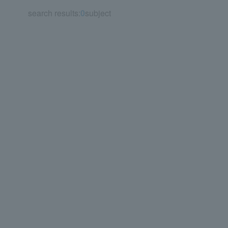
search results:
0
subject