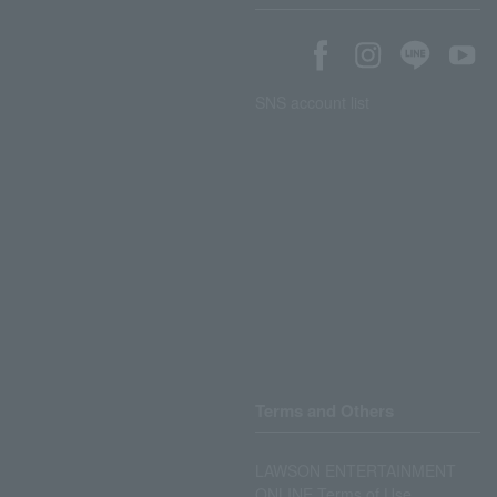
SNS account list
Terms and Others
LAWSON ENTERTAINMENT
ONLINE Terms of Use