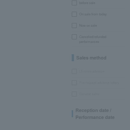
before sale
On sale from today
Now on sale
Canceled/refunded
performances
Sales method
LEncore advance
Pre-requset advance lottery
General sales
Reception date /
Performance date