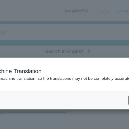
User guide/FAQ
Inquiry
sign u
Search in English
classical/opera
event/art
leisure
movie
hine Translation
"41968"
 machine translation, so the translations may not be completely accurat
cket
Art