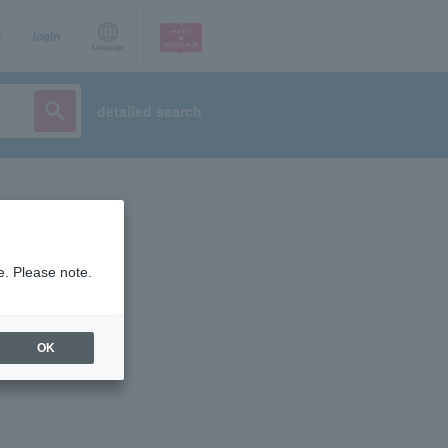
p
login
Language
detailed search
e. Please note.
OK
ist