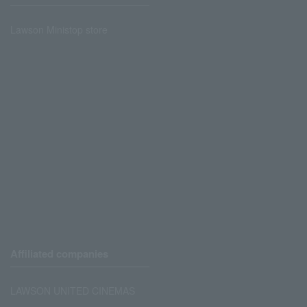
Lawson Ministop store
Affiliated companies
LAWSON UNITED CINEMAS