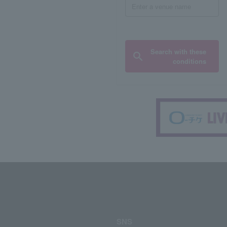
Search with these
conditions
SNS