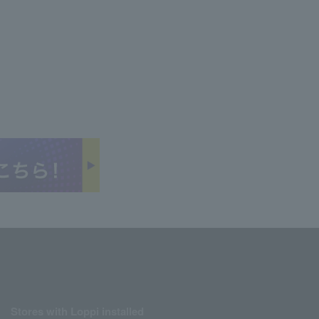
Stores with Loppi installed