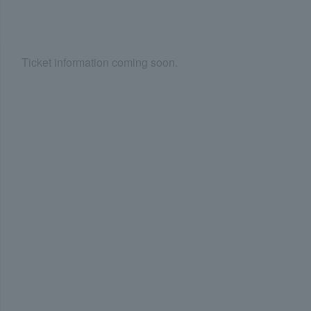
Ticket information coming soon.