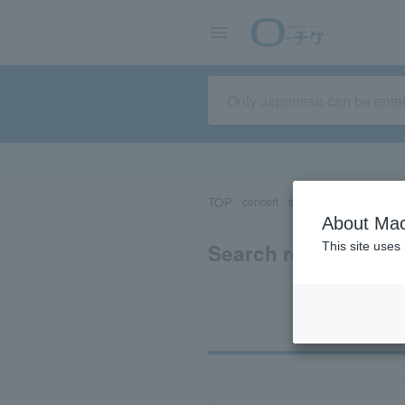
TOP
concert
sports
Theater/Stage
About Mac
Search results for 
This site uses
Ti