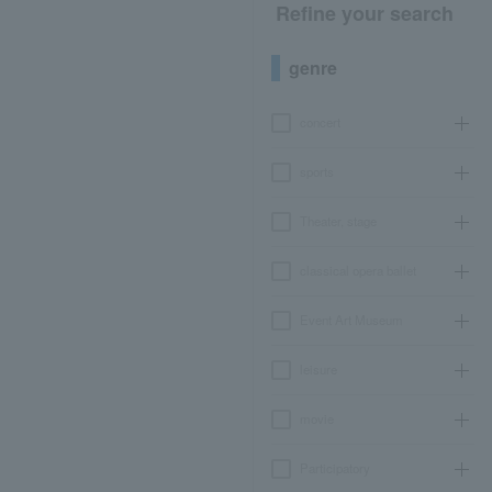
Refine your search
genre
concert
sports
Theater, stage
classical opera ballet
Event Art Museum
leisure
movie
Participatory