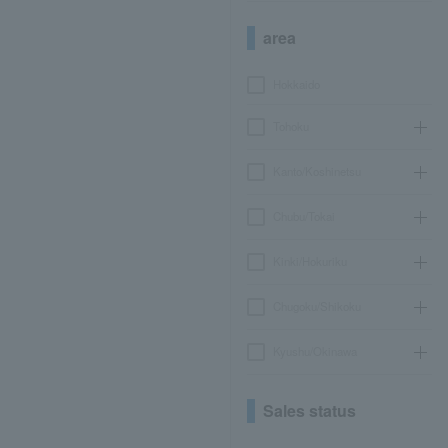
area
Hokkaido
Tohoku
Kanto/Koshinetsu
Chubu/Tokai
Kinki/Hokuriku
Chugoku/Shikoku
Kyushu/Okinawa
Sales status