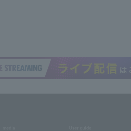
media
User guide