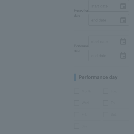
Reception
date
Performance
date
Performance day
Month
Tue.
Wed.
Thu.
Fri.
Sat.
day