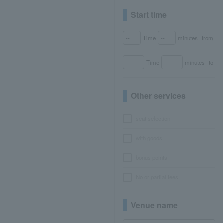
Start time
Time
minutes
from
Time
minutes
to
Other services
seat selection
with goods
bonus points
No or partial fees
Venue name