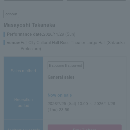
concert
Masayoshi Takanaka
Performance date:
2026/11/29 (Sun)
venue:
Fuji City Cultural Hall Rose Theater Large Hall (Shizuoka
Prefecture)
first come first served
Sales method
General sales
Now on sale
Reception
2026/7/25 (Sat) 10:00 ～ 2026/11/26
period
(Thu) 23:59