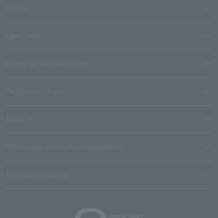
media
User guide
Stores with Loppi installed
Terms and Others
About us
Ticket sales consignment/advertising
Affiliated companies