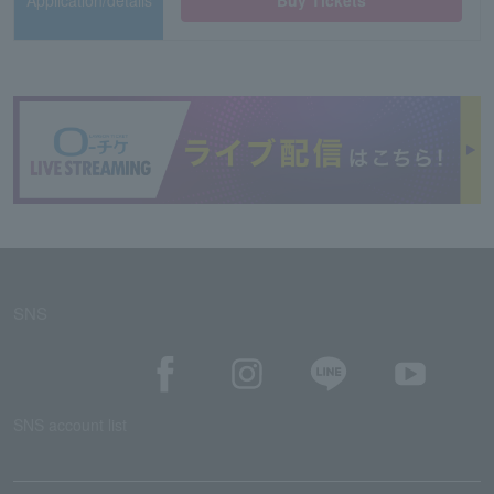
Application/details
Buy Tickets
SNS
SNS account list