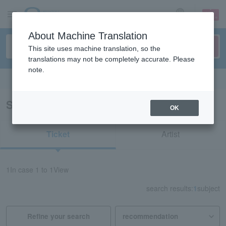
sign up
login
Language
About Machine Translation
This site uses machine translation, so the
translations may not be completely accurate. Please
note.
Search in English
Search results for "41683"
OK
Ticket
Artist
1
In case
1 to 1
View
search results:
1
subject
Refine your search