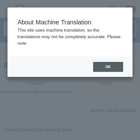
sign up
login
Language
About Machine Translation
This site uses machine translation, so the
translations may not be completely accurate. Please
note.
Search in English
Search results for "41493"
OK
Ticket
Artist
search results:
0
subject
Ticket information coming soon.