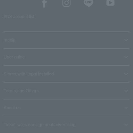
SNS account list
media
User guide
Stores with Loppi installed
Terms and Others
About us
Ticket sales consignment/advertising