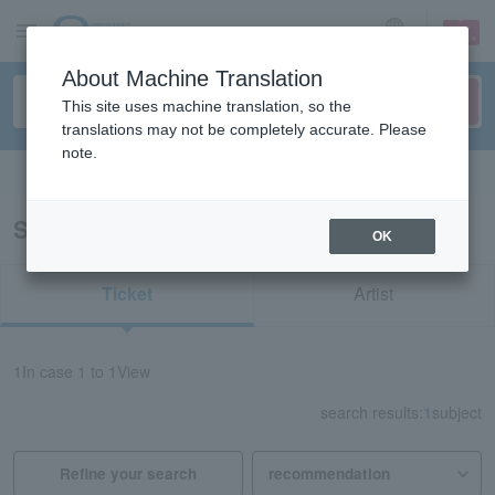
sign up
login
Language
About Machine Translation
This site uses machine translation, so the
translations may not be completely accurate. Please
note.
Search in English
Search results for "40200"
OK
Ticket
Artist
1
In case
1 to 1
View
search results:
1
subject
Refine your search