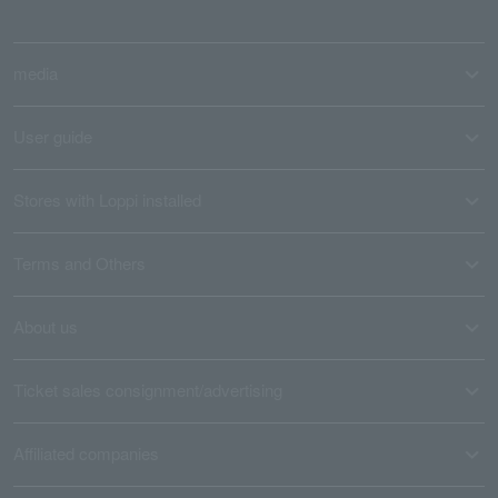
media
User guide
Stores with Loppi installed
Terms and Others
About us
Ticket sales consignment/advertising
Affiliated companies