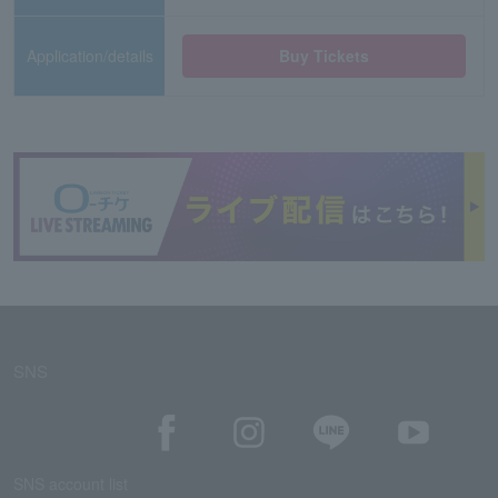
Application/details
Buy Tickets
SNS
SNS account list