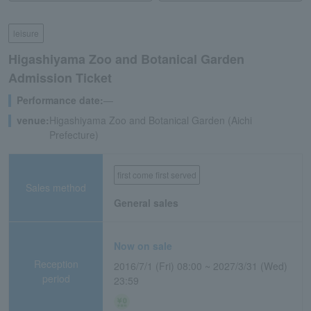
leisure
Higashiyama Zoo and Botanical Garden
Admission Ticket
Performance date:
―
venue:
Higashiyama Zoo and Botanical Garden (Aichi
Prefecture)
first come first served
Sales method
General sales
Now on sale
Reception
2016/7/1 (Fri) 08:00 ~ 2027/3/31 (Wed)
period
23:59