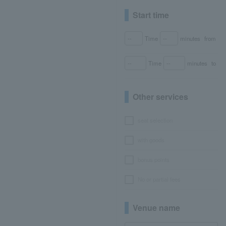
Start time
Time
minutes
from
Time
minutes
to
Other services
seat selection
with goods
bonus points
No or partial fees
Venue name