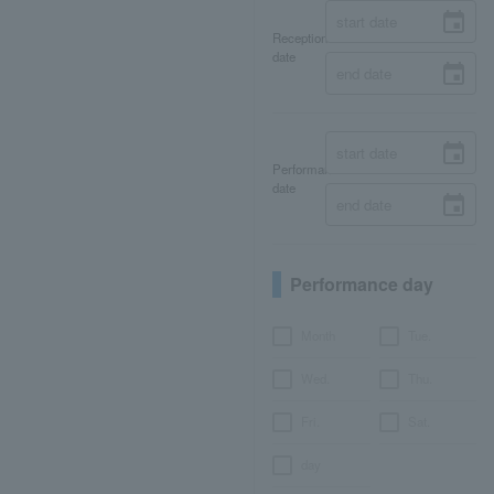
Reception
date
Performance
date
Performance day
Month
Tue.
Wed.
Thu.
Fri.
Sat.
day