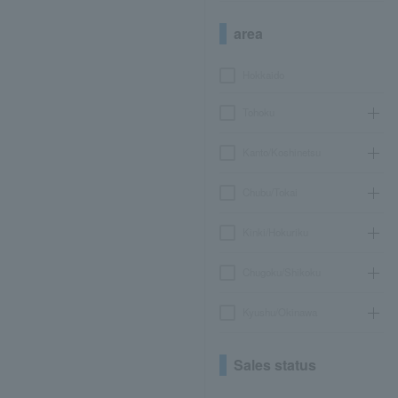
area
Hokkaido
Tohoku
Kanto/Koshinetsu
Chubu/Tokai
Kinki/Hokuriku
Chugoku/Shikoku
Kyushu/Okinawa
Sales status