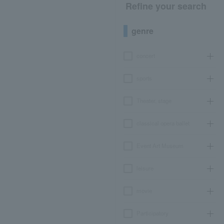
Refine your search
genre
concert
sports
Theater, stage
classical opera ballet
Event Art Museum
leisure
movie
Participatory