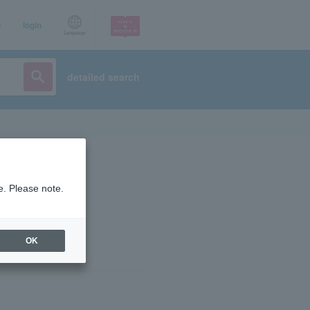
p
login
Language
detailed search
e. Please note.
OK
ist