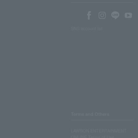
SNS account list
Terms and Others
LAWSON ENTERTAINMENT
ONLINE Terms of Use