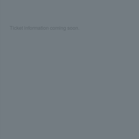
Ticket information coming soon.