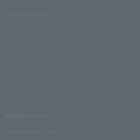
Lawson Ministop store
Affiliated companies
LAWSON UNITED CINEMAS