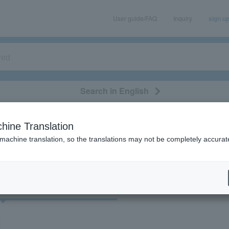
User guide/FAQ
Inquiry
sign u
Search in English
classical/opera
event/art
leisure
movie
hine Translation
"39102"
 machine translation, so the translations may not be completely accurat
cket
Art