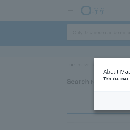
TOP
concert
sports
Theater/Stage
About Mac
Search results for 
This site uses
Ti