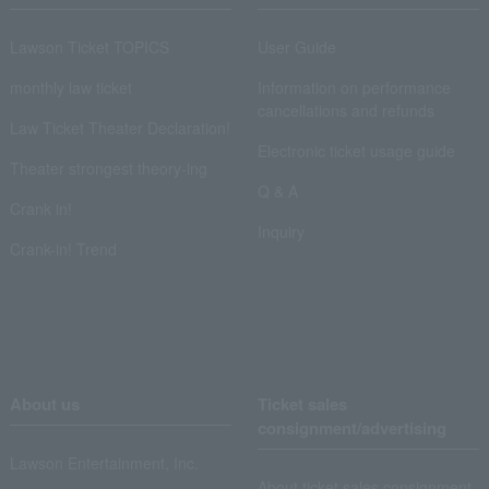
Lawson Ticket TOPICS
User Guide
monthly law ticket
Information on performance
cancellations and refunds
Law Ticket Theater Declaration!
Electronic ticket usage guide
Theater strongest theory-ing
Q & A
Crank in!
Inquiry
Crank-in! Trend
About us
Ticket sales
consignment/advertising
Lawson Entertainment, Inc.
About ticket sales consignment