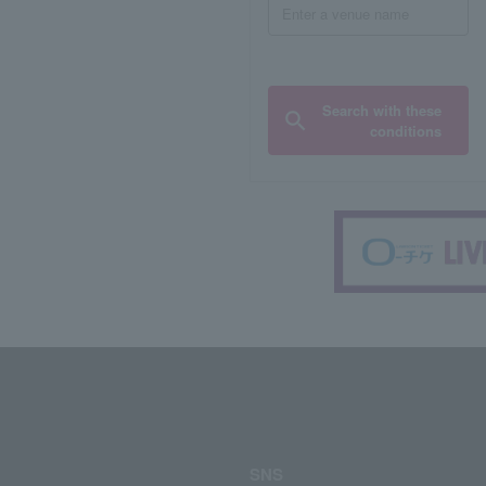
Search with these
conditions
SNS