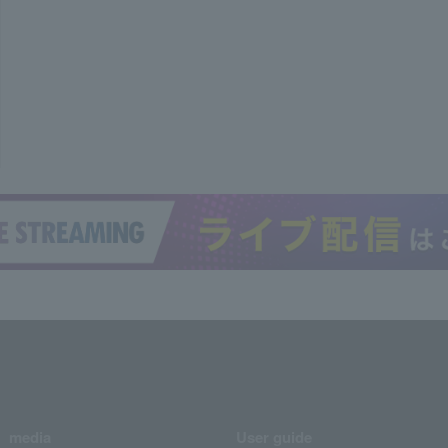
media
User guide