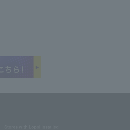
Stores with Loppi installed