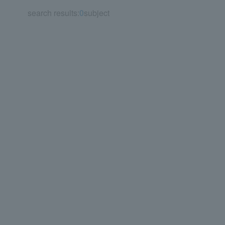
search results:
0
subject