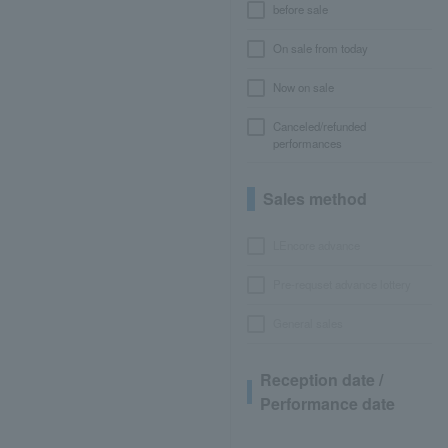
before sale
On sale from today
Now on sale
Canceled/refunded
performances
Sales method
LEncore advance
Pre-requset advance lottery
General sales
Reception date /
Performance date