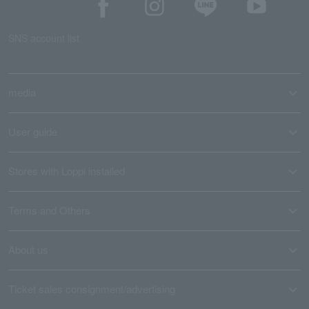
SNS account list
media
User guide
Stores with Loppi installed
Terms and Others
About us
Ticket sales consignment/advertising