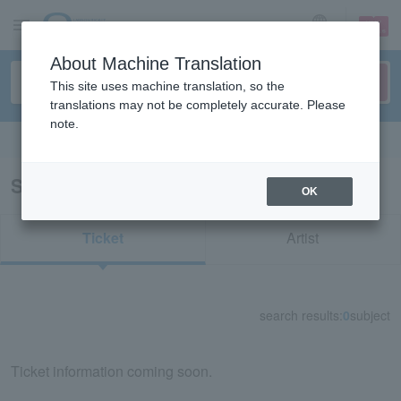
sign up
login
Language
About Machine Translation
This site uses machine translation, so the
translations may not be completely accurate. Please
note.
Search in English
Search results for "39083"
OK
Ticket
Artist
search results:
0
subject
Ticket information coming soon.