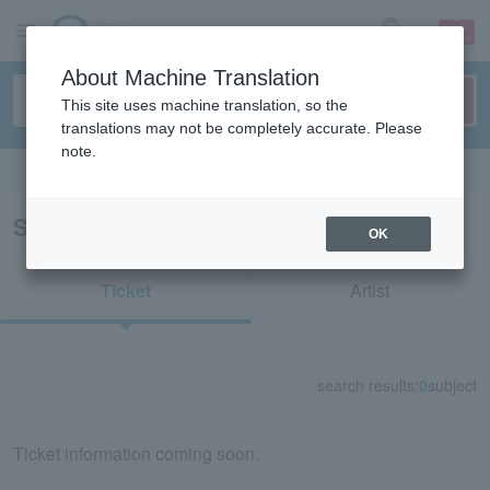
sign up
login
Language
About Machine Translation
This site uses machine translation, so the
translations may not be completely accurate. Please
note.
Search in English
Search results for "38541"
OK
Ticket
Artist
search results:
0
subject
Ticket information coming soon.