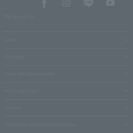
SNS account list
media
User guide
Stores with Loppi installed
Terms and Others
About us
Ticket sales consignment/advertising