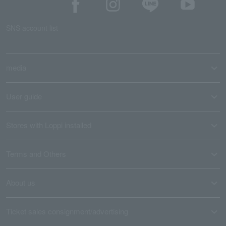
SNS account list
media
User guide
Stores with Loppi installed
Terms and Others
About us
Ticket sales consignment/advertising