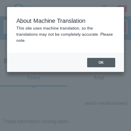
sign up
login
Language
About Machine Translation
This site uses machine translation, so the
translations may not be completely accurate. Please
note.
Search in English
Search results for "38104"
OK
Ticket
Artist
search results:
0
subject
Ticket information coming soon.