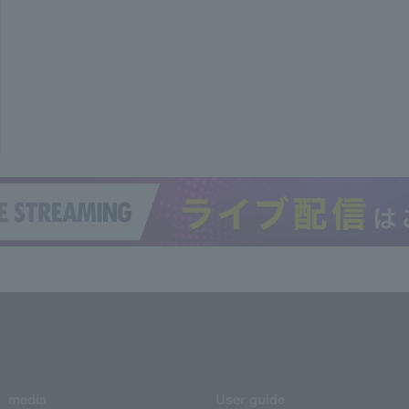
media
User guide