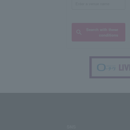
Search with these
conditions
SNS