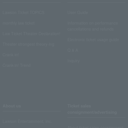
Lawson Ticket TOPICS
User Guide
monthly law ticket
Information on performance
cancellations and refunds
Law Ticket Theater Declaration!
Electronic ticket usage guide
Theater strongest theory-ing
Q & A
Crank in!
Inquiry
Crank-in! Trend
About us
Ticket sales
consignment/advertising
Lawson Entertainment, Inc.
About ticket sales consignment