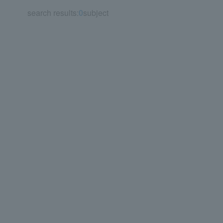
search results:
0
subject