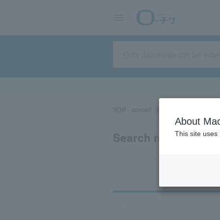
TOP
concert
sports
Theater/Stage
About Mac
Search results for 
This site uses
Ti