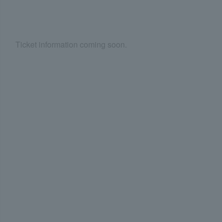
Ticket information coming soon.