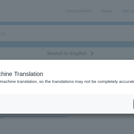
User guide/FAQ
Inquiry
sign u
Search in English
classical/opera
event/art
leisure
movie
hine Translation
"38102"
 machine translation, so the translations may not be completely accurat
cket
Art