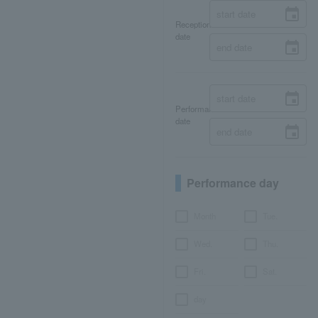
Reception
date
Performance
date
Performance day
Month
Tue.
Wed.
Thu.
Fri.
Sat.
day