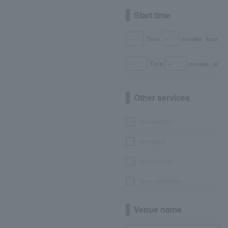
Start time
Time
minutes
from
Time
minutes
to
Other services
seat selection
with goods
bonus points
No or partial fees
Venue name