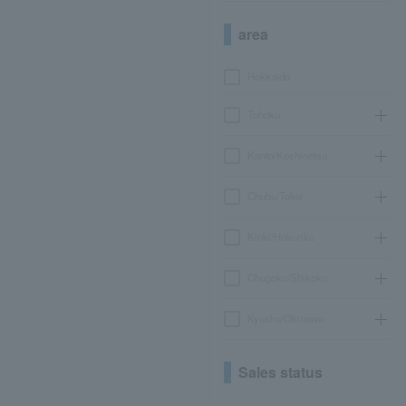
area
Hokkaido
Tohoku
Kanto/Koshinetsu
Chubu/Tokai
Kinki/Hokuriku
Chugoku/Shikoku
Kyushu/Okinawa
Sales status