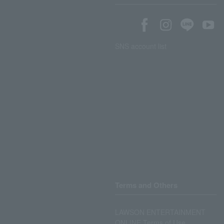
SNS account list
Terms and Others
LAWSON ENTERTAINMENT
ONLINE Terms of Use