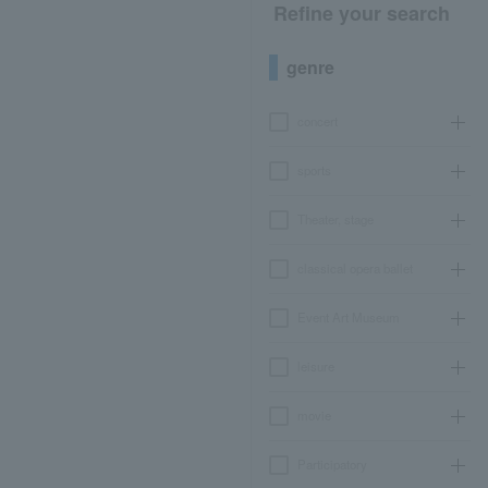
Refine your search
genre
concert
sports
Theater, stage
classical opera ballet
Event Art Museum
leisure
movie
Participatory