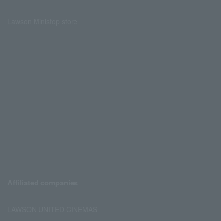
Lawson Ministop store
Affiliated companies
LAWSON UNITED CINEMAS