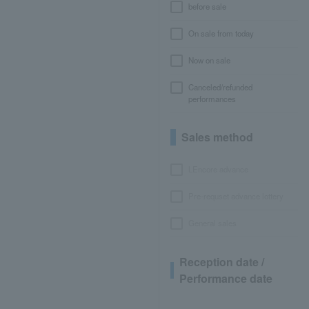
before sale
On sale from today
Now on sale
Canceled/refunded
performances
Sales method
LEncore advance
Pre-requset advance lottery
General sales
Reception date /
Performance date