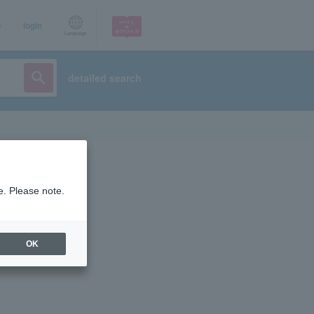
p
login
Language
detailed search
e. Please note.
OK
ist