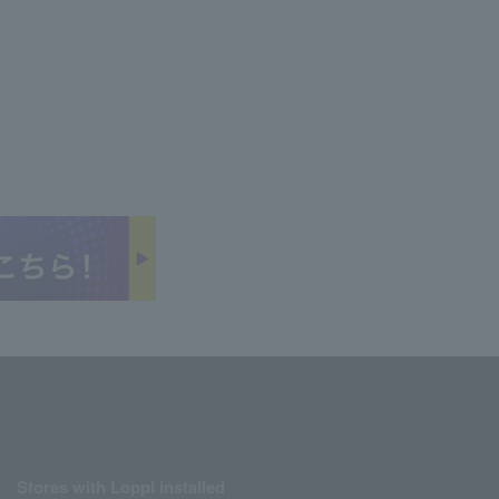
Stores with Loppi installed