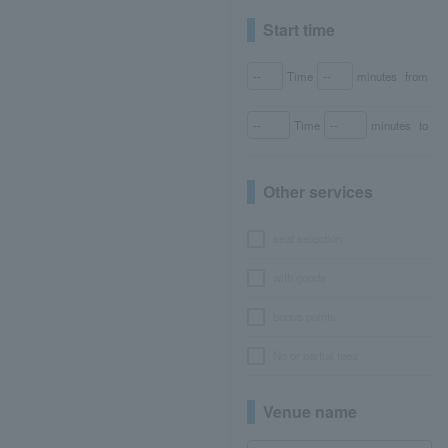
Start time
Time
minutes
from
Time
minutes
to
Other services
seat selection
with goods
bonus points
No or partial fees
Venue name