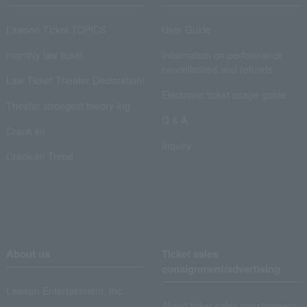
Lawson Ticket TOPICS
User Guide
monthly law ticket
Information on performance
cancellations and refunds
Law Ticket Theater Declaration!
Electronic ticket usage guide
Theater strongest theory-ing
Q & A
Crank in!
Inquiry
Crank-in! Trend
About us
Ticket sales
consignment/advertising
Lawson Entertainment, Inc.
About ticket sales consignment