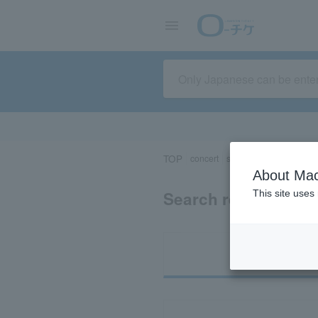
TOP
concert
sports
Theater/Stage
About Mac
Search results for 
This site uses
Ti