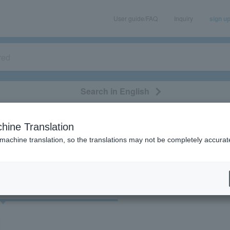
User guide/FAQ
Inquiry
sign u
Search in English
classical/opera
event/art
leisure
movie
hine Translation
"37054"
 machine translation, so the translations may not be completely accurat
cket
Art