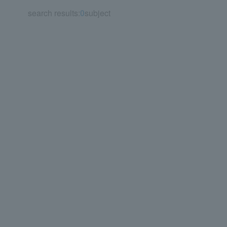
search results:
0
subject