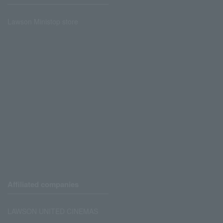
Lawson Ministop store
Affiliated companies
LAWSON UNITED CINEMAS