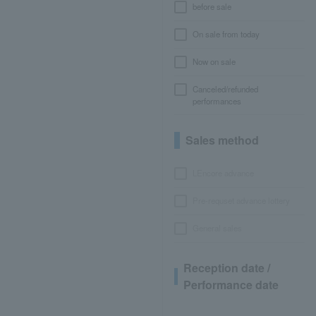
before sale
On sale from today
Now on sale
Canceled/refunded
performances
Sales method
LEncore advance
Pre-requset advance lottery
General sales
Reception date /
Performance date