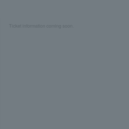
Ticket information coming soon.