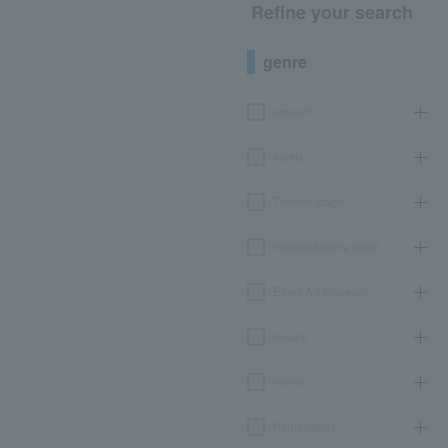
Refine your search
genre
concert
sports
Theater, stage
classical opera ballet
Event Art Museum
leisure
movie
Participatory