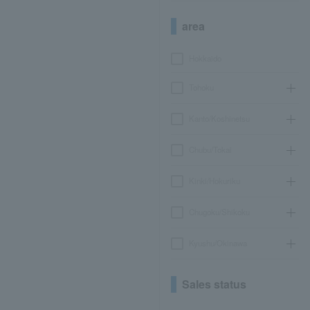
area
Hokkaido
Tohoku
Kanto/Koshinetsu
Chubu/Tokai
Kinki/Hokuriku
Chugoku/Shikoku
Kyushu/Okinawa
Sales status