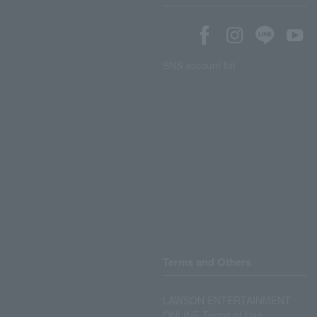
SNS account list
Terms and Others
LAWSON ENTERTAINMENT
ONLINE Terms of Use