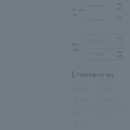
Reception
date
Performance
date
Performance day
Month
Tue.
Wed.
Thu.
Fri.
Sat.
day