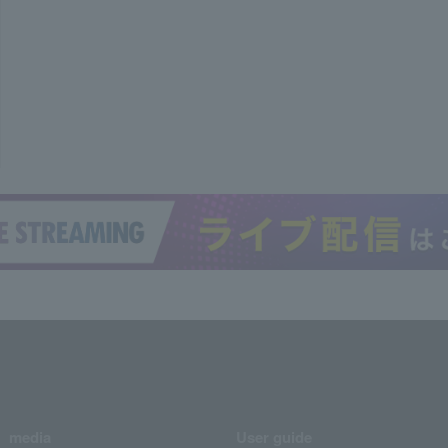
media
User guide