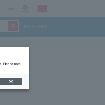
p
login
Language
detailed search
e. Please note.
OK
ist