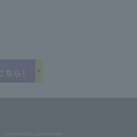
Stores with Loppi installed