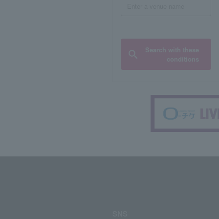
Search with these
conditions
SNS