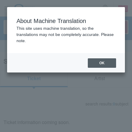
sign up
login
Language
About Machine Translation
This site uses machine translation, so the
translations may not be completely accurate. Please
note.
Search in English
Search results for "35234"
OK
Ticket
Artist
search results:
0
subject
Ticket information coming soon.