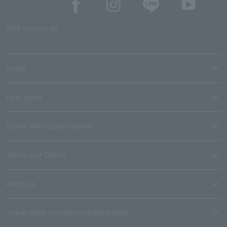
SNS account list
media
User guide
Stores with Loppi installed
Terms and Others
About us
Ticket sales consignment/advertising