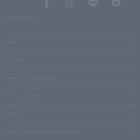
SNS account list
media
User guide
Stores with Loppi installed
Terms and Others
About us
Ticket sales consignment/advertising