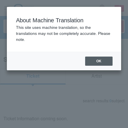
sign up
login
Language
About Machine Translation
This site uses machine translation, so the
translations may not be completely accurate. Please
note.
Search in English
Search results for "34536"
OK
Ticket
Artist
search results:
0
subject
Ticket information coming soon.