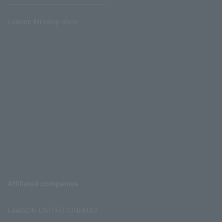
Lawson Ministop store
Affiliated companies
LAWSON UNITED CINEMAS