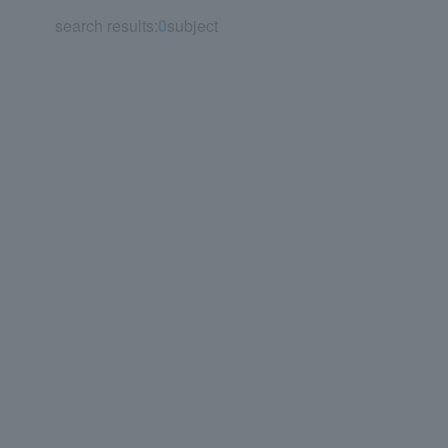
search results:
0
subject