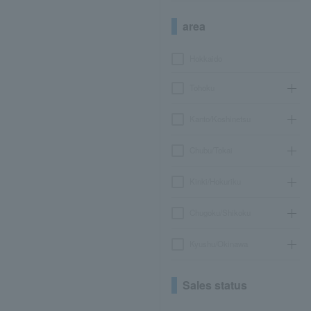
area
Hokkaido
Tohoku
Kanto/Koshinetsu
Chubu/Tokai
Kinki/Hokuriku
Chugoku/Shikoku
Kyushu/Okinawa
Sales status