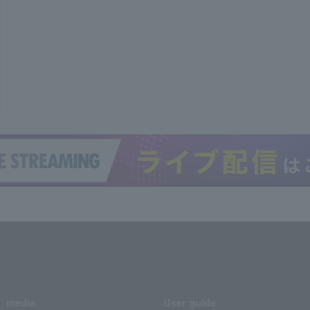
media
User guide