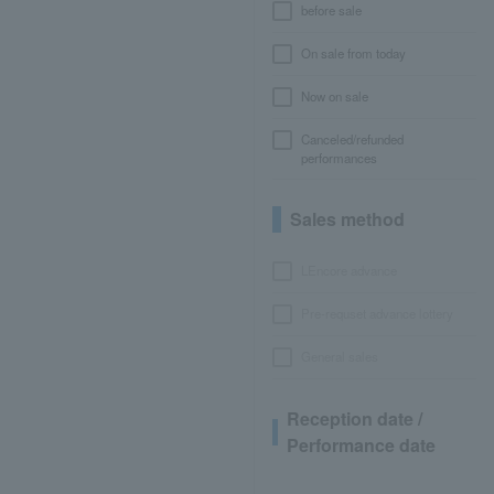
before sale
On sale from today
Now on sale
Canceled/refunded
performances
Sales method
LEncore advance
Pre-requset advance lottery
General sales
Reception date /
Performance date