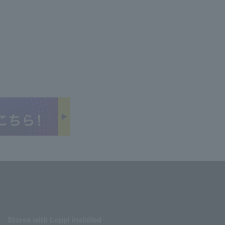
Stores with Loppi installed