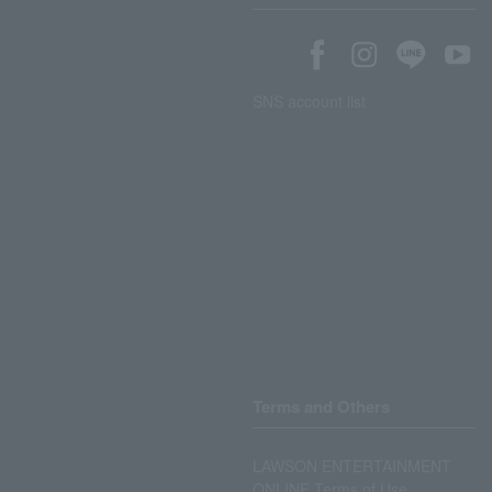
SNS account list
Terms and Others
LAWSON ENTERTAINMENT
ONLINE Terms of Use