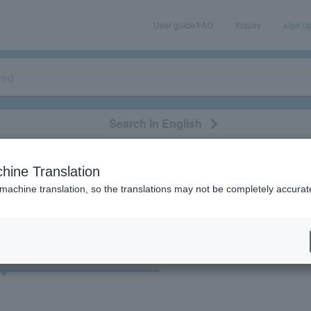
User guide/FAQ
Inquiry
sign u
Search in English
classical/opera
event/art
leisure
movie
hine Translation
"34440"
 machine translation, so the translations may not be completely accurat
cket
Art