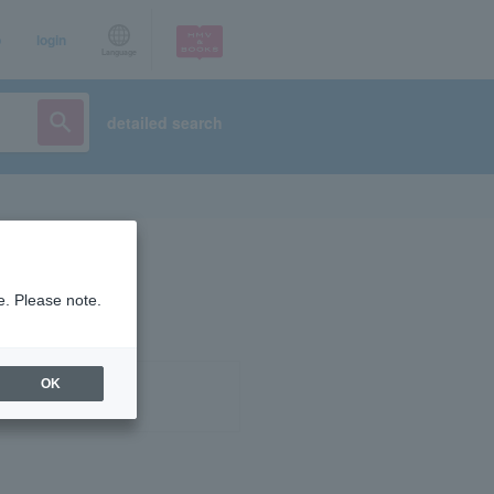
p
login
Language
detailed search
e. Please note.
OK
ist