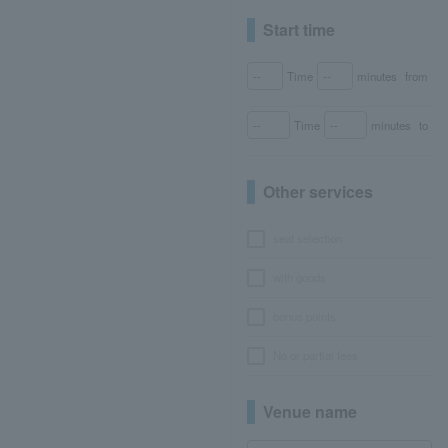
Start time
Time
minutes
from
Time
minutes
to
Other services
seat selection
with goods
bonus points
No or partial fees
Venue name