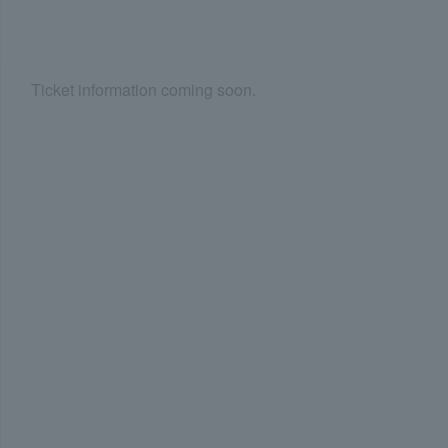
Ticket information coming soon.