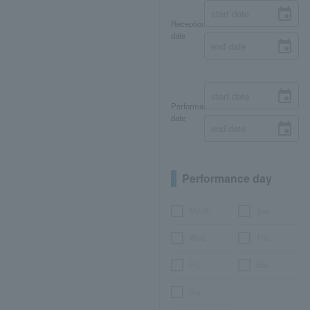
Reception
date
Performance
date
Performance day
Month
Tue.
Wed.
Thu.
Fri.
Sat.
day