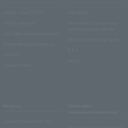
Lawson Ticket TOPICS
User Guide
monthly law ticket
Information on performance
cancellations and refunds
Law Ticket Theater Declaration!
Electronic ticket usage guide
Theater strongest theory-ing
Q & A
Crank in!
Inquiry
Crank-in! Trend
About us
Ticket sales
consignment/advertising
Lawson Entertainment, Inc.
About ticket sales consignment