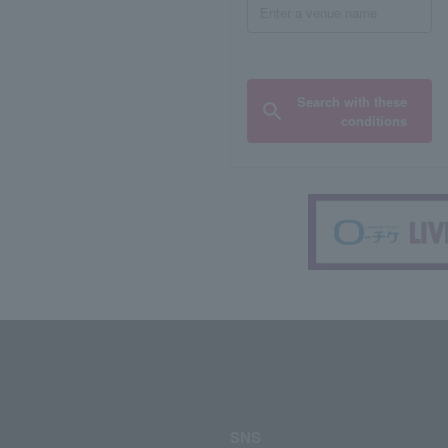
Search with these
conditions
SNS