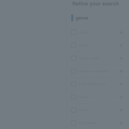
Refine your search
genre
concert
sports
Theater, stage
classical opera ballet
Event Art Museum
leisure
movie
Participatory