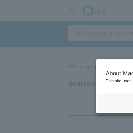
TOP
concert
sports
Theater/Stage
About Mac
Search results for 
This site uses
Ti