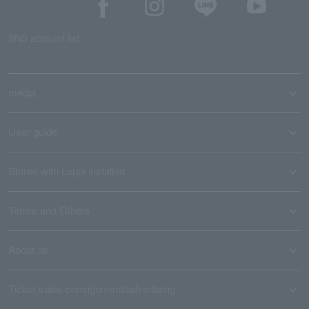
SNS account list
media
User guide
Stores with Loppi installed
Terms and Others
About us
Ticket sales consignment/advertising