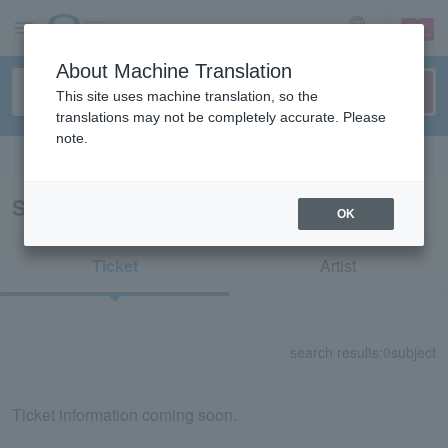
sign up
login
Language
About Machine Translation
This site uses machine translation, so the
translations may not be completely accurate. Please
note.
Search in English
Search results for "33961"
OK
Ticket
Artist
search results:
0
subject
Ticket information coming soon.