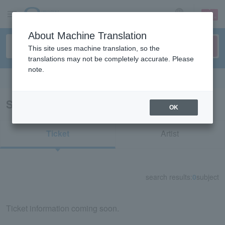
sign up
login
Language
About Machine Translation
This site uses machine translation, so the
translations may not be completely accurate. Please
note.
Search in English
Search results for "33934"
OK
Ticket
Artist
search results:
0
subject
Ticket information coming soon.