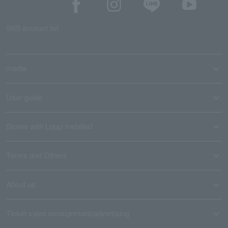
SNS account list
media
User guide
Stores with Loppi installed
Terms and Others
About us
Ticket sales consignment/advertising