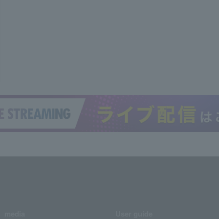
media
User guide