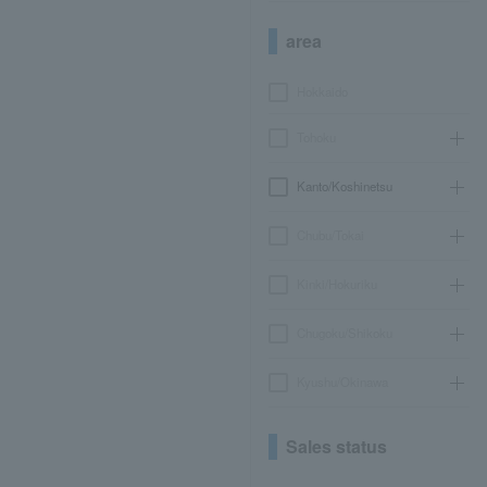
area
Hokkaido
Tohoku
Kanto/Koshinetsu
Chubu/Tokai
Kinki/Hokuriku
Chugoku/Shikoku
Kyushu/Okinawa
Sales status