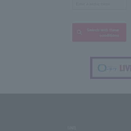
Search with these
conditions
SNS