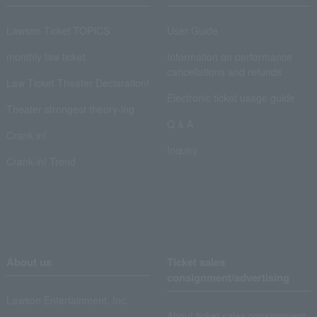
Lawson Ticket TOPICS
User Guide
monthly law ticket
Information on performance
cancellations and refunds
Law Ticket Theater Declaration!
Electronic ticket usage guide
Theater strongest theory-ing
Q & A
Crank in!
Inquiry
Crank-in! Trend
About us
Ticket sales
consignment/advertising
Lawson Entertainment, Inc.
About ticket sales consignment