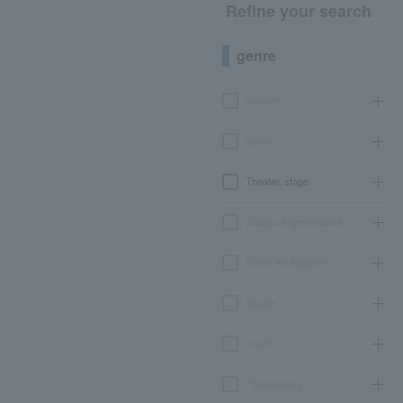
Refine your search
genre
concert
sports
Theater, stage
classical opera ballet
Event Art Museum
leisure
movie
Participatory