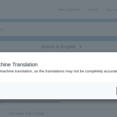
User guide/FAQ
Inquiry
sign u
Search in English
classical/opera
event/art
leisure
movie
hine Translation
"33724"
 machine translation, so the translations may not be completely accurat
cket
Art
1
In case
1 to 1
View