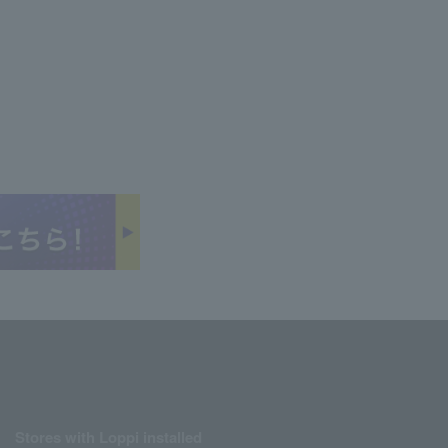
Stores with Loppi installed