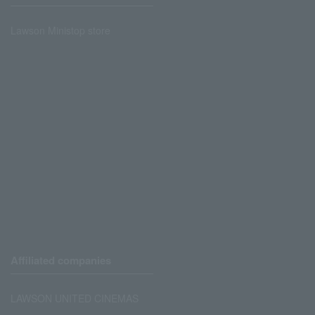
Lawson Ministop store
Affiliated companies
LAWSON UNITED CINEMAS