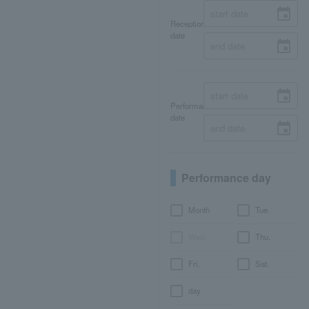
Reception
date
Performance
date
Performance day
Month
Tue.
Wed.
Thu.
Fri.
Sat.
day