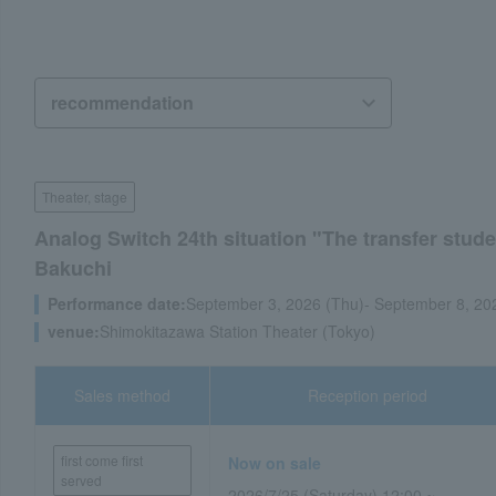
Theater, stage
Analog Switch 24th situation "The transfer stud
Bakuchi
Performance date:
September 3, 2026 (Thu)- September 8, 20
venue:
Shimokitazawa Station Theater (Tokyo)
Sales method
Reception period
first come first
Now on sale
served
2026/7/25 (Saturday) 12:00 ~