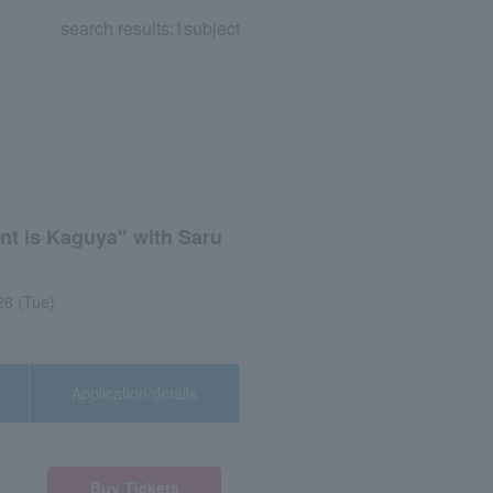
search results:
1
subject
ent is Kaguya" with Saru
26 (Tue)
Application/details
Buy Tickets