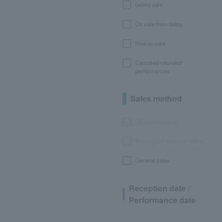
before sale
On sale from today
Now on sale
Canceled/refunded
performances
Sales method
LEncore advance
Pre-requset advance lottery
General sales
Reception date /
Performance date