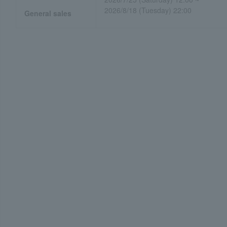
2026/8/18 (Tuesday) 22:00
General sales