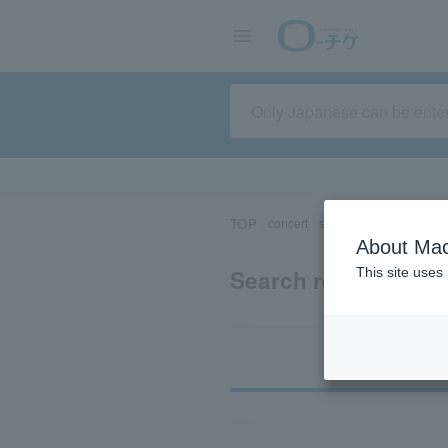
TOP
concert
sports
Theater/Stage
About Mac
Search results for 
This site uses
Ti