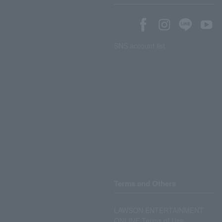
SNS account list
Terms and Others
LAWSON ENTERTAINMENT
ONLINE Terms of Use