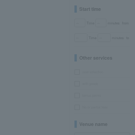
Start time
Time
minutes
from
Time
minutes
to
Other services
seat selection
with goods
bonus points
No or partial fees
Venue name