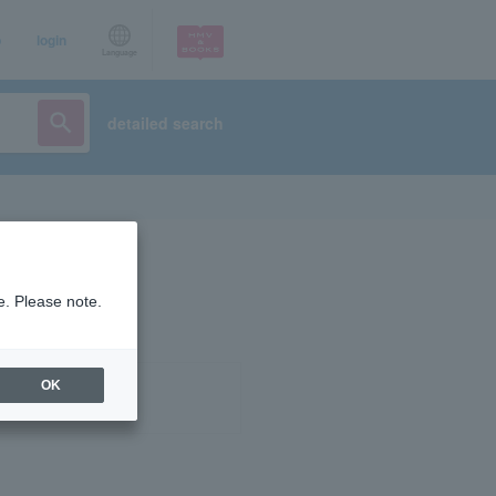
p
login
Language
detailed search
e. Please note.
OK
ist