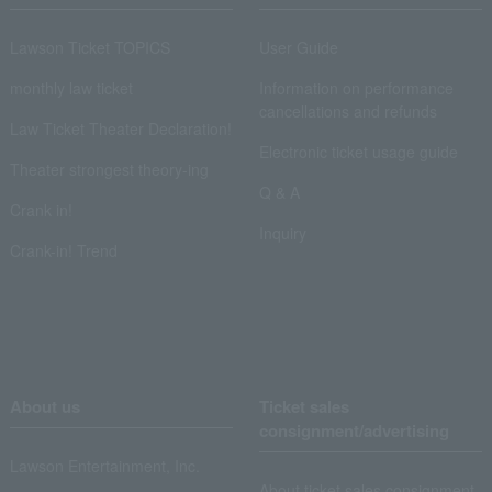
Lawson Ticket TOPICS
User Guide
monthly law ticket
Information on performance
cancellations and refunds
Law Ticket Theater Declaration!
Electronic ticket usage guide
Theater strongest theory-ing
Q & A
Crank in!
Inquiry
Crank-in! Trend
About us
Ticket sales
consignment/advertising
Lawson Entertainment, Inc.
About ticket sales consignment