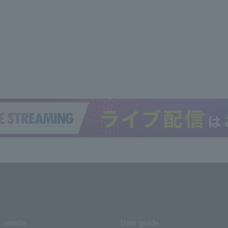
media
User guide