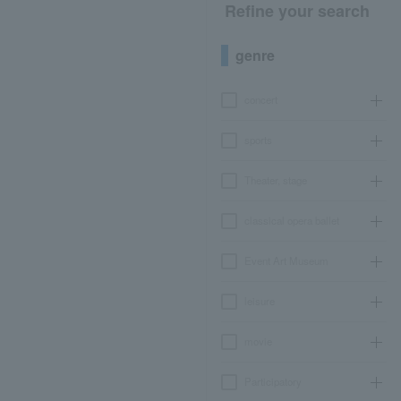
Refine your search
genre
concert
sports
Theater, stage
classical opera ballet
Event Art Museum
leisure
movie
Participatory