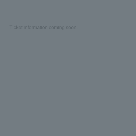
Ticket information coming soon.