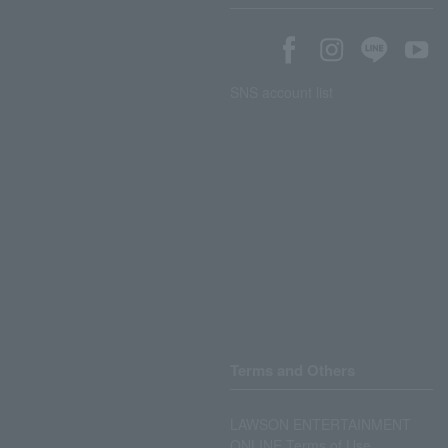
SNS account list
Terms and Others
LAWSON ENTERTAINMENT
ONLINE Terms of Use