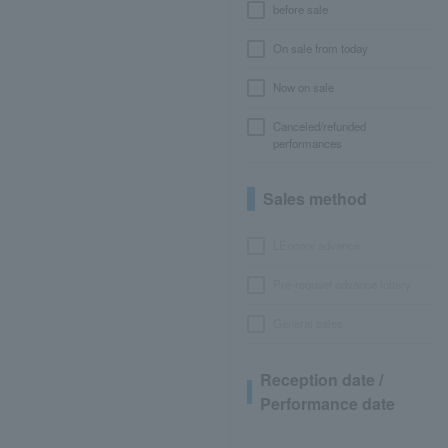
before sale
On sale from today
Now on sale
Canceled/refunded
performances
Sales method
LEncore advance
Pre-requset advance lottery
General sales
Reception date /
Performance date