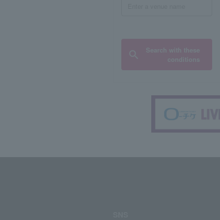
Search with these
conditions
SNS