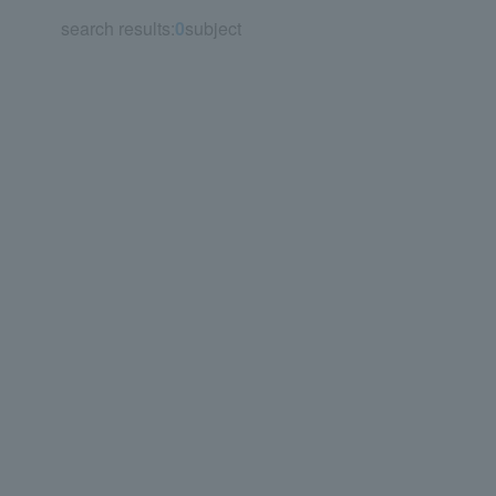
search results:
0
subject