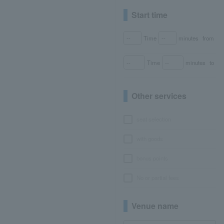
Start time
Time
minutes
from
Time
minutes
to
Other services
seat selection
with goods
bonus points
No or partial fees
Venue name