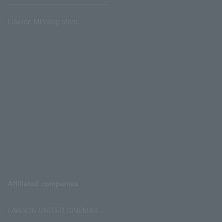
Lawson Ministop store
Affiliated companies
LAWSON UNITED CINEMAS