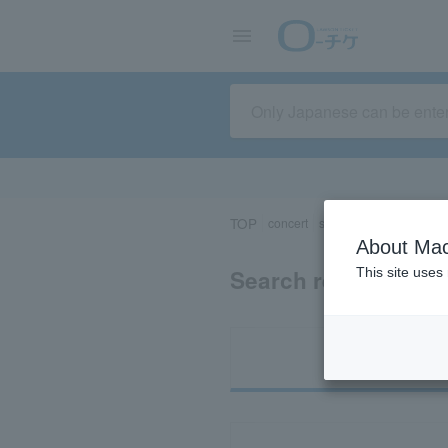
TOP
concert
sports
Theater/Stage
About Mac
Search results for 
This site uses
Ti