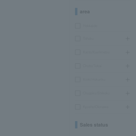
area
Hokkaido
Tohoku
Kanto/Koshinetsu
Chubu/Tokai
Kinki/Hokuriku
Chugoku/Shikoku
Kyushu/Okinawa
Sales status