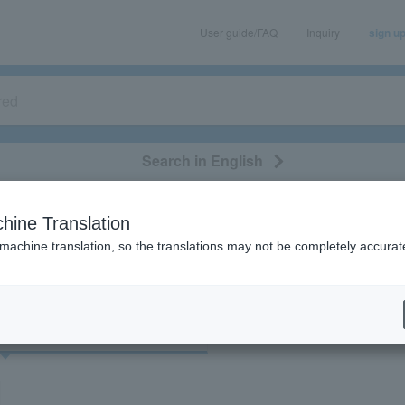
User guide/FAQ
Inquiry
sign u
Search in English
classical/opera
event/art
leisure
movie
hine Translation
"32972"
 machine translation, so the translations may not be completely accurat
cket
Art