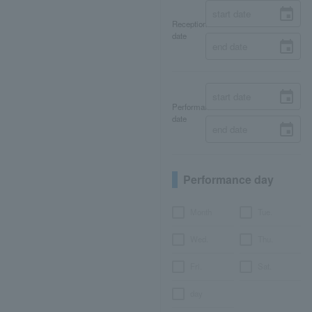
Reception
date
Performance
date
Performance day
Month
Tue.
Wed.
Thu.
Fri.
Sat.
day