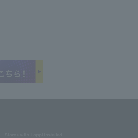
Stores with Loppi installed