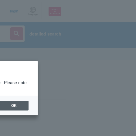
p
login
Language
detailed search
e. Please note.
OK
ist