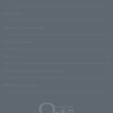
User guide
Stores with Loppi installed
Terms and Others
About us
Ticket sales consignment/advertising
Affiliated companies