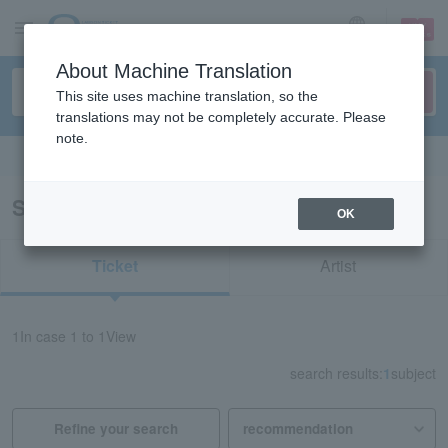
sign up
login
Language
About Machine Translation
This site uses machine translation, so the
translations may not be completely accurate. Please
note.
Search in English
Search results for "32624"
OK
Ticket
Artist
1
In case
1 to 1
View
search results:
1
subject
Refine your search