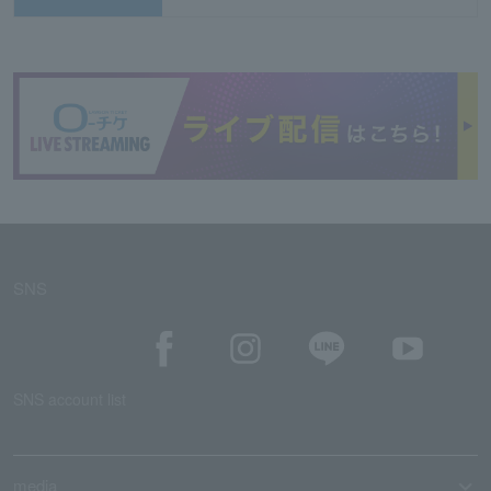
SNS
SNS account list
media