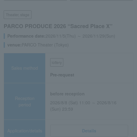
Theater, stage
PARCO PRODUCE 2026 “Sacred Place X”
Performance date:
2026/11/5(Thu) ～ 2026/11/29(Sun)
venue:
PARCO Theater (Tokyo)
lottery
Sales method
Pre-request
before reception
Reception
2026/8/8 (Sat) 11:00 ～ 2026/8/16
period
(Sun) 23:59
Application/details
Details