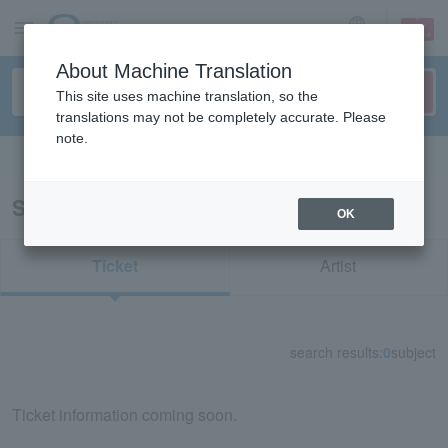
sign up
login
Language
About Machine Translation
This site uses machine translation, so the
translations may not be completely accurate. Please
note.
Search in English
Search results for "32083"
OK
Ticket
Artist
search results:
0
subject
Ticket information coming soon.