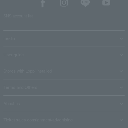
SNS account list
media
User guide
Stores with Loppi installed
Terms and Others
About us
Ticket sales consignment/advertising