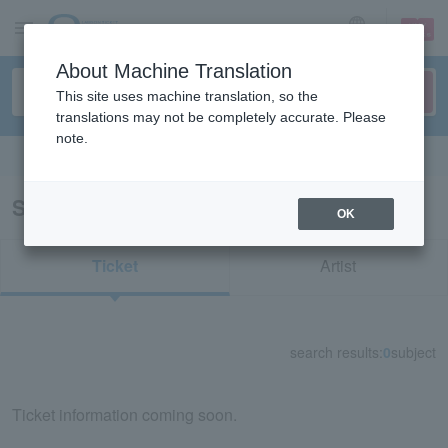
sign up
login
Language
About Machine Translation
This site uses machine translation, so the
translations may not be completely accurate. Please
note.
Search in English
Search results for "31668"
OK
Ticket
Artist
search results:
0
subject
Ticket information coming soon.