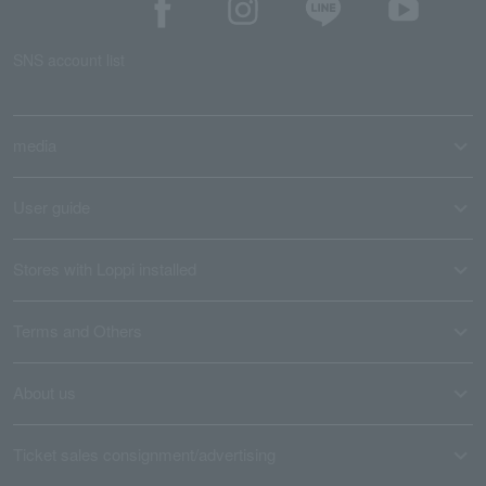
SNS account list
media
User guide
Stores with Loppi installed
Terms and Others
About us
Ticket sales consignment/advertising