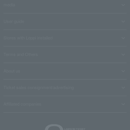
media
User guide
Stores with Loppi installed
Terms and Others
About us
Ticket sales consignment/advertising
Affiliated companies