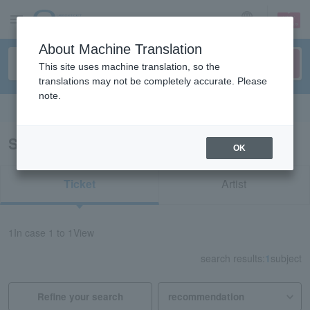
sign up
login
Language
About Machine Translation
This site uses machine translation, so the
translations may not be completely accurate. Please
note.
Search in English
Search results for "31447"
OK
Ticket
Artist
1
In case
1 to 1
View
search results:
1
subject
Refine your search