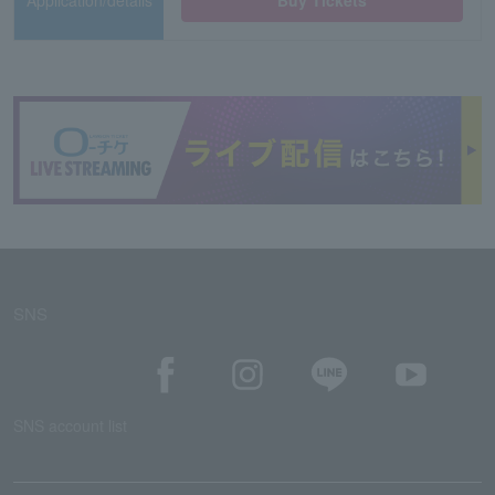
Application/details
Buy Tickets
SNS
SNS account list