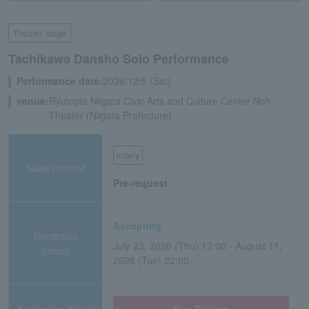
Theater, stage
Tachikawa Dansho Solo Performance
Performance date:
2026/12/5 (Sat)
venue:
Ryutopia Niigata Civic Arts and Culture Center Noh
Theater (Niigata Prefecture)
lottery
Sales method
Pre-request
Accepting
Reception
July 23, 2026 (Thu) 12:00 - August 11,
period
2026 (Tue) 22:00