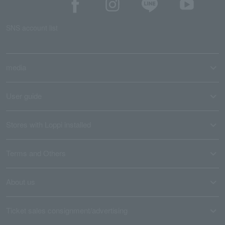
SNS account list
media
User guide
Stores with Loppi installed
Terms and Others
About us
Ticket sales consignment/advertising