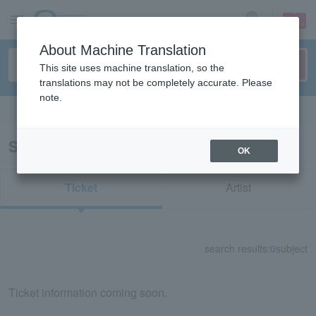
sign up
login
Language
About Machine Translation
This site uses machine translation, so the
translations may not be completely accurate. Please
note.
Search in English
Search results for "30835"
OK
Ticket
Artist
search results:
0
subject
Ticket information coming soon.