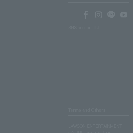
SNS account list
Terms and Others
LAWSON ENTERTAINMENT
ONLINE Terms of Use