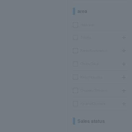
area
Hokkaido
Tohoku
Kanto/Koshinetsu
Chubu/Tokai
Kinki/Hokuriku
Chugoku/Shikoku
Kyushu/Okinawa
Sales status