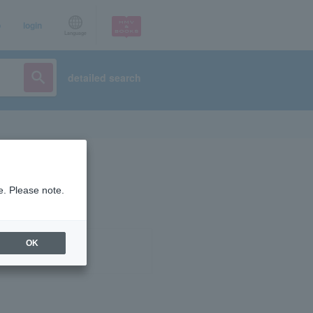
p
login
Language
detailed search
e. Please note.
OK
ist