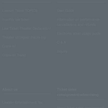
Lawson Ticket TOPICS
User Guide
monthly law ticket
Information on performance
cancellations and refunds
Law Ticket Theater Declaration!
Electronic ticket usage guide
Theater strongest theory-ing
Q & A
Crank in!
Inquiry
Crank-in! Trend
About us
Ticket sales
consignment/advertising
Lawson Entertainment, Inc.
About ticket sales consignment