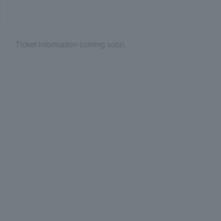
Ticket information coming soon.