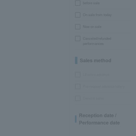
before sale
On sale from today
Now on sale
Canceled/refunded
performances
Sales method
LEncore advance
Pre-requset advance lottery
General sales
Reception date /
Performance date