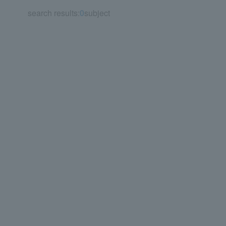
search results:
0
subject