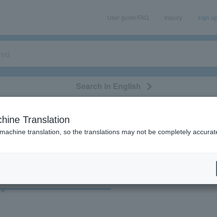
User guide/FAQ
Inquiry
sign u
Search in English
classical/opera
event/art
leisure
movie
hine Translation
"30607"
 machine translation, so the translations may not be completely accurat
cket
Art