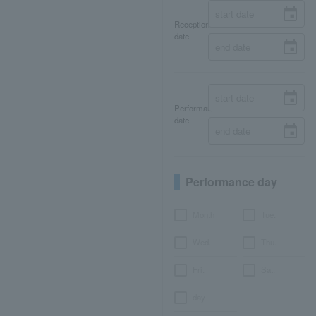
Reception
date
Performance
date
Performance day
Month
Tue.
Wed.
Thu.
Fri.
Sat.
day