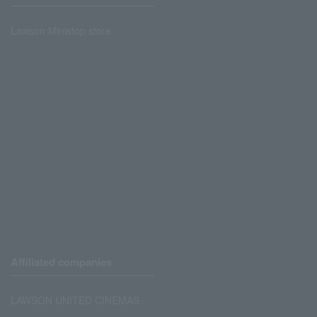
Lawson Ministop store
Affiliated companies
LAWSON UNITED CINEMAS