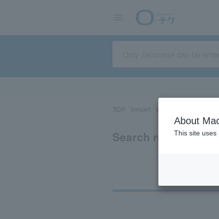
TOP
concert
sports
Theater/Stage
About Mac
Search results for 
This site uses
Ti