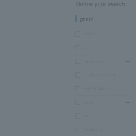
Refine your search
genre
concert
sports
Theater, stage
classical opera ballet
Event Art Museum
leisure
movie
Participatory