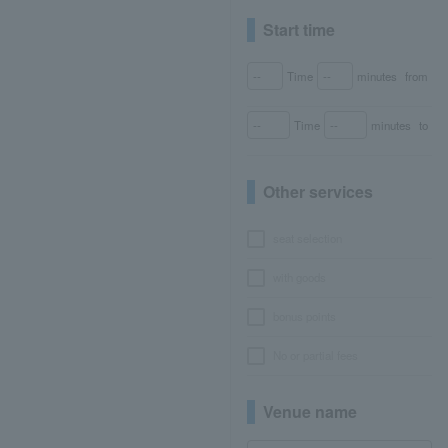
Start time
Time
minutes
from
Time
minutes
to
Other services
seat selection
with goods
bonus points
No or partial fees
Venue name