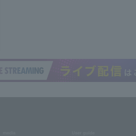
media
User guide