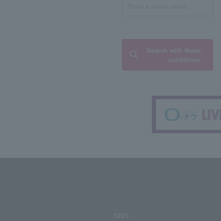
Search with these
conditions
SNS