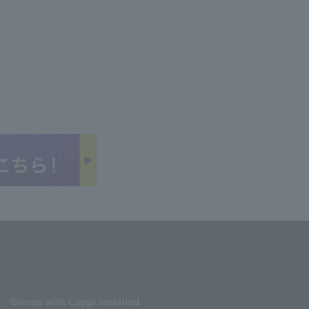
Stores with Loppi installed