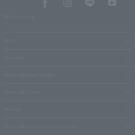
SNS account list
media
User guide
Stores with Loppi installed
Terms and Others
About us
Ticket sales consignment/advertising