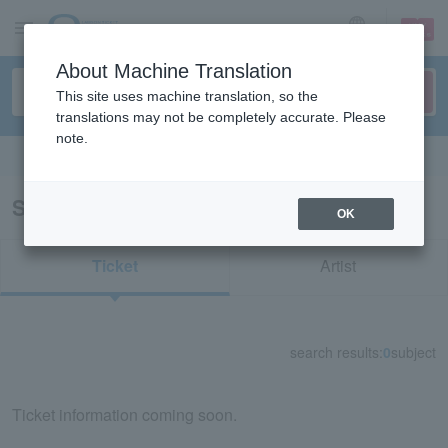
sign up
login
Language
About Machine Translation
This site uses machine translation, so the
translations may not be completely accurate. Please
note.
Search in English
Search results for "30330"
OK
Ticket
Artist
search results:
0
subject
Ticket information coming soon.