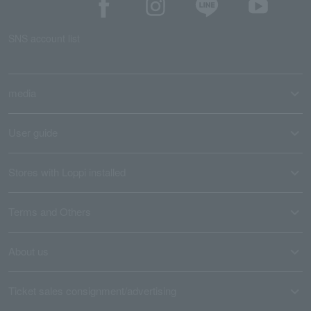
SNS account list
media
User guide
Stores with Loppi installed
Terms and Others
About us
Ticket sales consignment/advertising