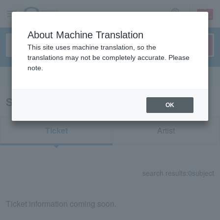
sign up
login
Language
About Machine Translation
This site uses machine translation, so the
translations may not be completely accurate. Please
note.
Search in English
Search results for "30007"
OK
Ticket
Artist
search results:
0
subject
Ticket information coming soon.