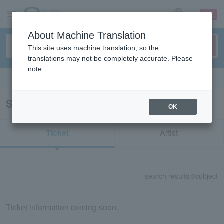
sign up
login
Language
About Machine Translation
This site uses machine translation, so the
translations may not be completely accurate. Please
note.
Search in English
Search results for "23254"
OK
Ticket
Artist
search results:
0
subject
Ticket information coming soon.