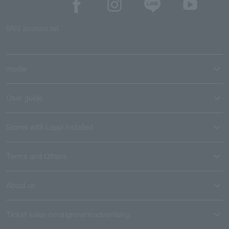
SNS account list
media
User guide
Stores with Loppi installed
Terms and Others
About us
Ticket sales consignment/advertising