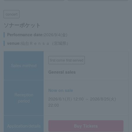
concert
ソナーポケット
Performance date:
2026/9/4(金)
venue:
仙台Ｒｅｎｓａ（宮城県）
first come first served
Sales method
General sales
Now on sale
Reception
2026/6/1(月) 12:00 ～ 2026/8/25(火)
period
22:00
Application/details
Buy Tickets