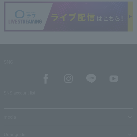
SNS
SNS account list
media
User guide