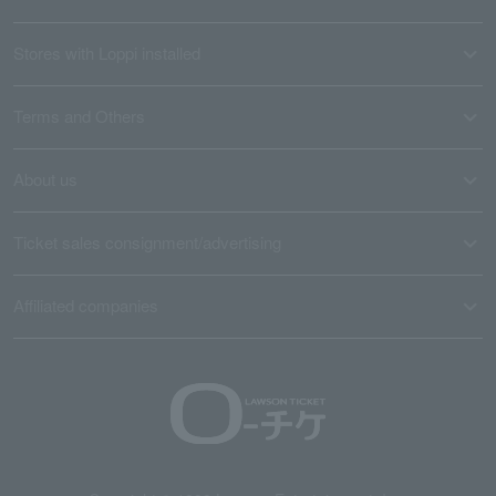
Stores with Loppi installed
Terms and Others
About us
Ticket sales consignment/advertising
Affiliated companies