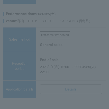
Performance date:
2026/9/5(土)
venue:
郡山 ＨＩＰ ＳＨＯＴ ＪＡＰＡＮ（福島県）
first come first served
Sales method
General sales
End of sale
Reception
2026/6/1(月) 12:00 ～ 2026/8/25(火)
period
22:00
Application/details
Details