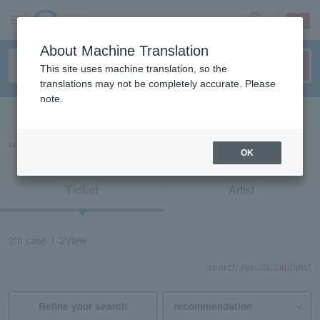
sign up
login
Language
About Machine Translation
This site uses machine translation, so the
translations may not be completely accurate. Please
note.
Search in English
“22375”の検索結果
OK
Ticket
Artist
2
In case
1-2
View
search results:
2
subject
Refine your search