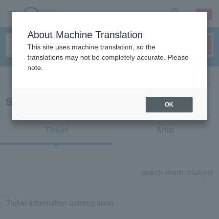
sign up
login
Language
About Machine Translation
This site uses machine translation, so the
translations may not be completely accurate. Please
note.
Search in English
Search results for "21871"
OK
Ticket
Artist
search results:
0
subject
Ticket information coming soon.