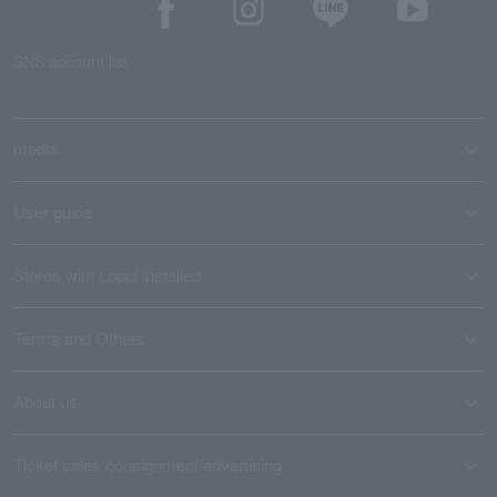
SNS account list
media
User guide
Stores with Loppi installed
Terms and Others
About us
Ticket sales consignment/advertising