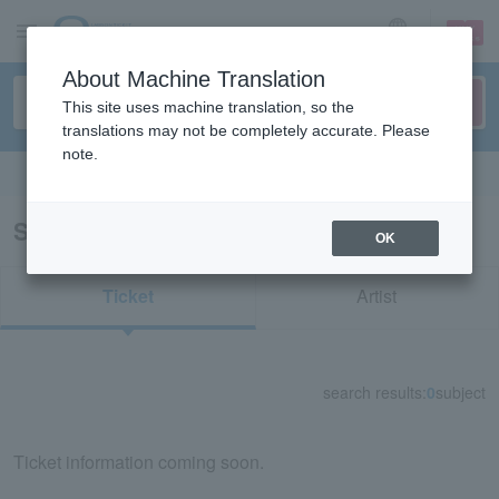
sign up
login
Language
About Machine Translation
This site uses machine translation, so the
translations may not be completely accurate. Please
note.
Search in English
Search results for "21724"
OK
Ticket
Artist
search results:
0
subject
Ticket information coming soon.