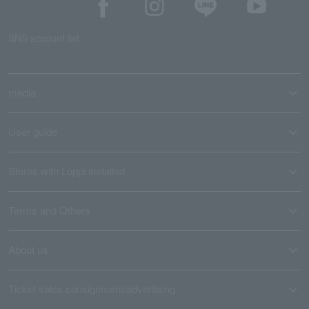
SNS account list
media
User guide
Stores with Loppi installed
Terms and Others
About us
Ticket sales consignment/advertising