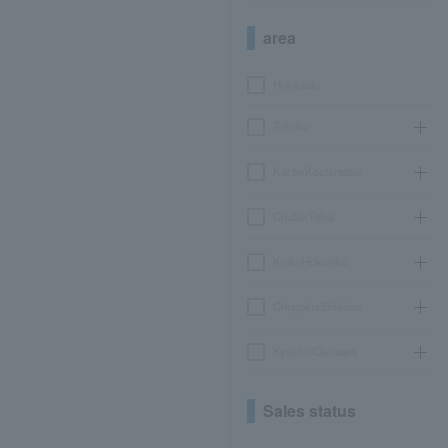
area
Hokkaido
Tohoku
Kanto/Koshinetsu
Chubu/Tokai
Kinki/Hokuriku
Chugoku/Shikoku
Kyushu/Okinawa
Sales status