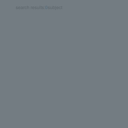
search results:
0
subject