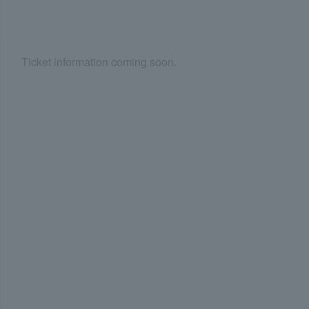
Ticket information coming soon.