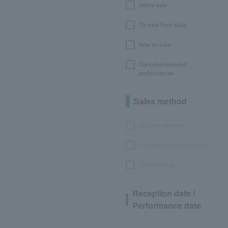
before sale
On sale from today
Now on sale
Canceled/refunded
performances
Sales method
LEncore advance
Pre-requset advance lottery
General sales
Reception date /
Performance date