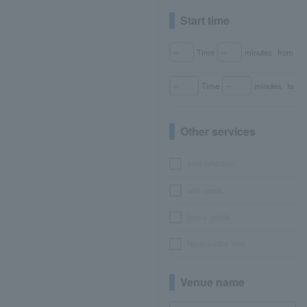
Start time
Time
minutes
from
Time
minutes
to
Other services
seat selection
with goods
bonus points
No or partial fees
Venue name