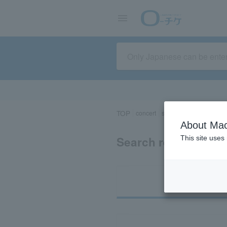
TOP
concert
sports
Theater/Stage
About Mac
Search results for 
This site uses
Ti