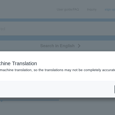
User guide/FAQ
Inquiry
sign u
Search in English
classical/opera
event/art
leisure
movie
hine Translation
"21315"
 machine translation, so the translations may not be completely accurat
cket
Art