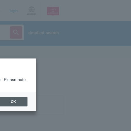
p
login
Language
detailed search
e. Please note.
OK
ist