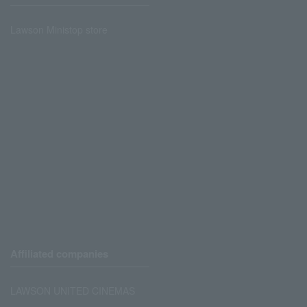
Lawson Ministop store
Affiliated companies
LAWSON UNITED CINEMAS