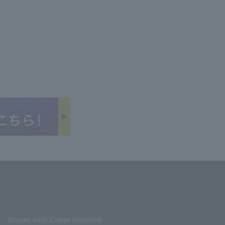
Stores with Loppi installed