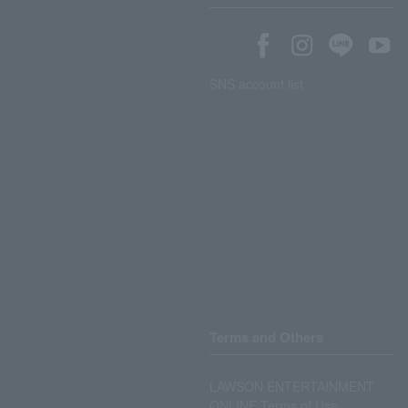
SNS account list
Terms and Others
LAWSON ENTERTAINMENT
ONLINE Terms of Use