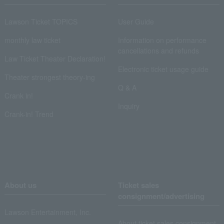
Lawson Ticket TOPICS
User Guide
monthly law ticket
Information on performance
cancellations and refunds
Law Ticket Theater Declaration!
Electronic ticket usage guide
Theater strongest theory-ing
Q & A
Crank in!
Inquiry
Crank-in! Trend
About us
Ticket sales
consignment/advertising
Lawson Entertainment, Inc.
About ticket sales consignment