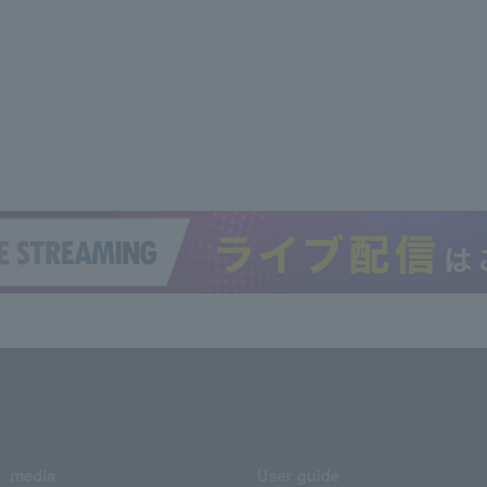
media
User guide