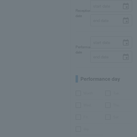
Reception
date
Performance
date
Performance day
Month
Tue.
Wed.
Thu.
Fri.
Sat.
day