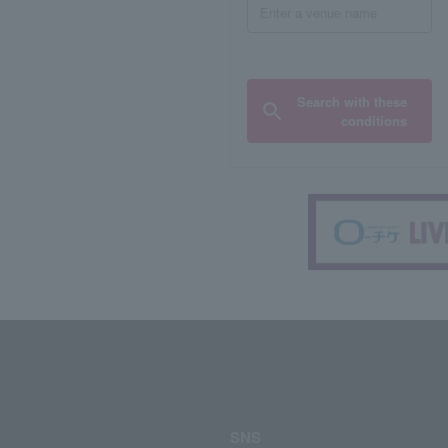
Search with these
conditions
SNS