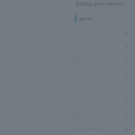
Refine your search
genre
concert
sports
Theater, stage
classical opera ballet
Event Art Museum
leisure
movie
Participatory