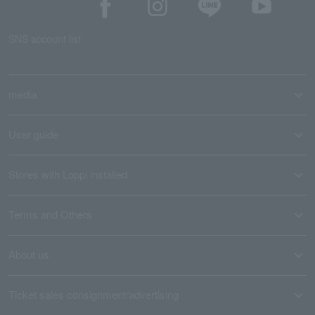
SNS account list
media
User guide
Stores with Loppi installed
Terms and Others
About us
Ticket sales consignment/advertising