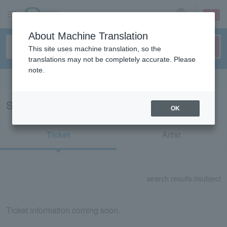
sign up
login
Language
About Machine Translation
This site uses machine translation, so the
translations may not be completely accurate. Please
note.
Search in English
Search results for "20013"
OK
Ticket
Artist
search results:
0
subject
Ticket information coming soon.