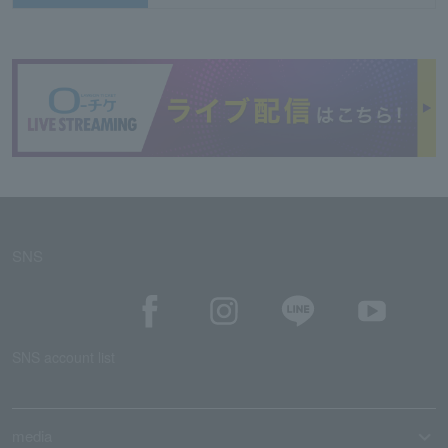
SNS
SNS account list
media