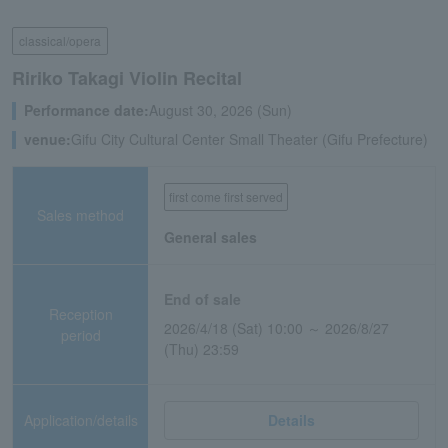
classical/opera
Ririko Takagi Violin Recital
Performance date:
August 30, 2026 (Sun)
venue:
Gifu City Cultural Center Small Theater (Gifu Prefecture)
first come first served
Sales method
General sales
End of sale
Reception
2026/4/18 (Sat) 10:00 ～ 2026/8/27
period
(Thu) 23:59
Application/details
Details