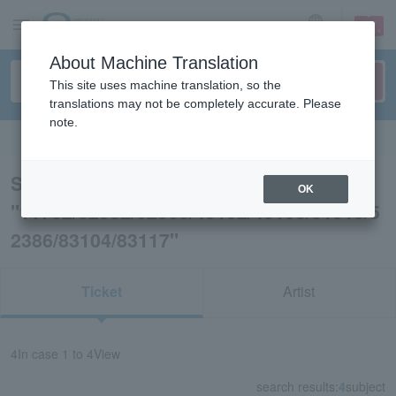
sign up
login
Language
About Machine Translation
This site uses machine translation, so the
translations may not be completely accurate. Please
note.
Search in English
Search results for
OK
"11732/62902/62903/45192/45193/61916/5
2386/83104/83117"
Ticket
Artist
4
In case
1 to 4
View
search results:
4
subject