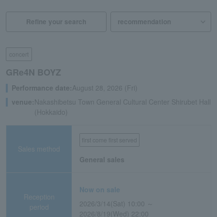
Refine your search
concert
GRe4N BOYZ
Performance date:
August 28, 2026 (Fri)
venue:
Nakashibetsu Town General Cultural Center Shirubet Hall
(Hokkaido)
first come first served
Sales method
General sales
Now on sale
Reception
2026/3/14(Sat) 10:00 ～
period
2026/8/19(Wed) 22:00