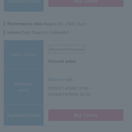
Application/details
Buy Tickets
Performance date:
August 30, 2026 (Sun)
venue:
Zepp Sapporo (Hokkaido)
first come first served
Sales method
General sales
Now on sale
Reception
2026/3/14(Sat) 10:00 ～
period
2026/8/19(Wed) 22:00
Application/details
Buy Tickets