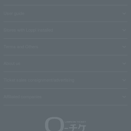
User guide
Stores with Loppi installed
Terms and Others
About us
Ticket sales consignment/advertising
Affiliated companies