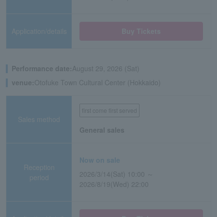
Application/details
Buy Tickets
Performance date:
August 29, 2026 (Sat)
venue:
Otofuke Town Cultural Center (Hokkaido)
first come first served
Sales method
General sales
Now on sale
Reception
2026/3/14(Sat) 10:00 ～
period
2026/8/19(Wed) 22:00