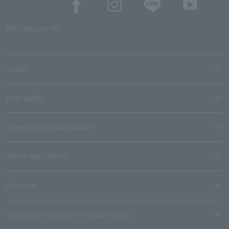
SNS account list
media
User guide
Stores with Loppi installed
Terms and Others
About us
Ticket sales consignment/advertising