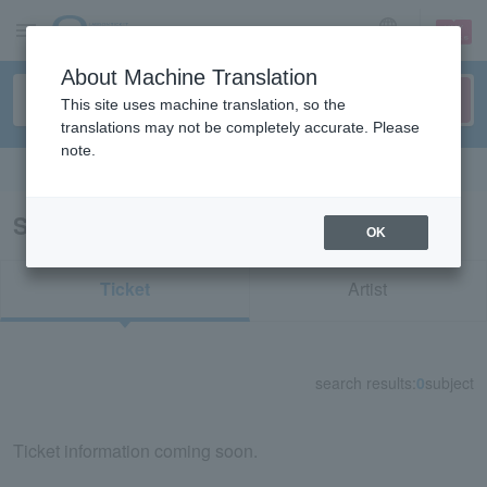
sign up
login
Language
About Machine Translation
This site uses machine translation, so the
translations may not be completely accurate. Please
note.
Search in English
Search results for "11511"
OK
Ticket
Artist
search results:
0
subject
Ticket information coming soon.