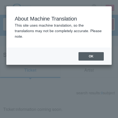
sign up
login
Language
About Machine Translation
This site uses machine translation, so the
translations may not be completely accurate. Please
note.
Search in English
Search results for "11012"
OK
Ticket
Artist
search results:
0
subject
Ticket information coming soon.