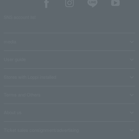
SNS account list
media
User guide
Stores with Loppi installed
Terms and Others
About us
Ticket sales consignment/advertising