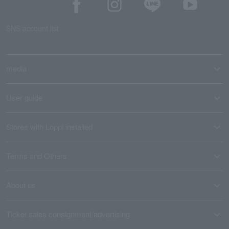
SNS account list
media
User guide
Stores with Loppi installed
Terms and Others
About us
Ticket sales consignment/advertising