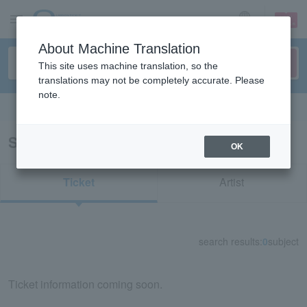
sign up
login
Language
About Machine Translation
This site uses machine translation, so the
translations may not be completely accurate. Please
note.
Search in English
Search results for "nabowa"
OK
Ticket
Artist
search results:
0
subject
Ticket information coming soon.