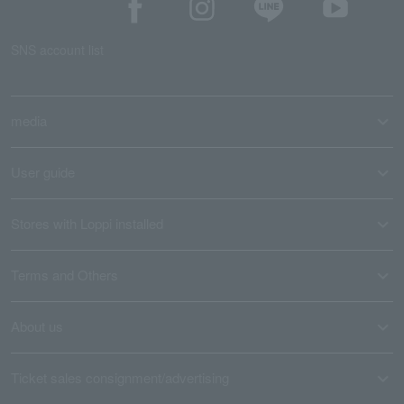
SNS account list
media
User guide
Stores with Loppi installed
Terms and Others
About us
Ticket sales consignment/advertising