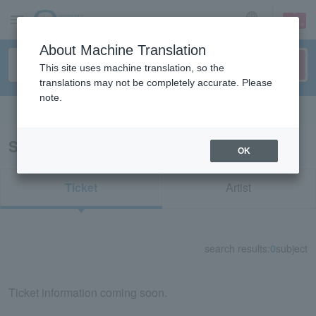
sign up
login
Language
About Machine Translation
This site uses machine translation, so the
translations may not be completely accurate. Please
note.
Search in English
Search results for "Vleague"
OK
Ticket
Artist
search results:
0
subject
Ticket information coming soon.