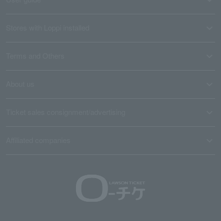
Stores with Loppi installed
Terms and Others
About us
Ticket sales consignment/advertising
Affiliated companies