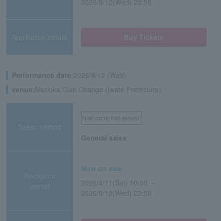
2026/8/12(Wed) 23:59
Application/details
Buy Tickets
Performance date:
2026/8/12 (Wed)
venue:
Morioka Club Change (Iwate Prefecture)
first come first served
Sales method
General sales
Now on sale
Reception
2026/4/11(Sat) 10:00 ～
period
2026/8/12(Wed) 23:59