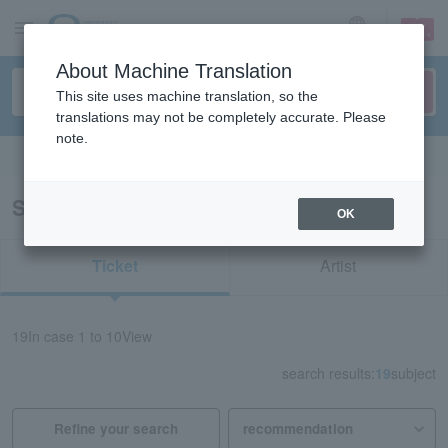
sign up
login
Language
About Machine Translation
This site uses machine translation, so the
translations may not be completely accurate. Please
note.
Search in English
Search results for “TENDOUJI”
OK
Ticket
Artist
19
In case
1 to 10
View
search results:
19
subject
Refine your search