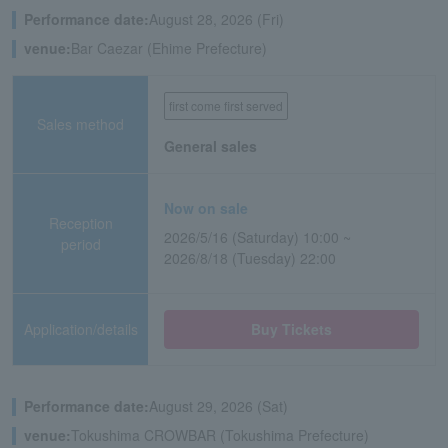
Performance date:
August 28, 2026 (Fri)
venue:
Bar Caezar (Ehime Prefecture)
first come first served
Sales method
General sales
Now on sale
Reception
2026/5/16 (Saturday) 10:00 ~
period
2026/8/18 (Tuesday) 22:00
Application/details
Buy Tickets
Performance date:
August 29, 2026 (Sat)
venue:
Tokushima CROWBAR (Tokushima Prefecture)