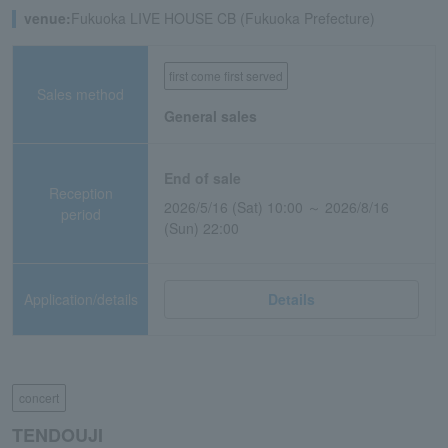
venue:
Fukuoka LIVE HOUSE CB (Fukuoka Prefecture)
first come first served
Sales method
General sales
End of sale
Reception
2026/5/16 (Sat) 10:00 ～ 2026/8/16
period
(Sun) 22:00
Application/details
Details
concert
TENDOUJI