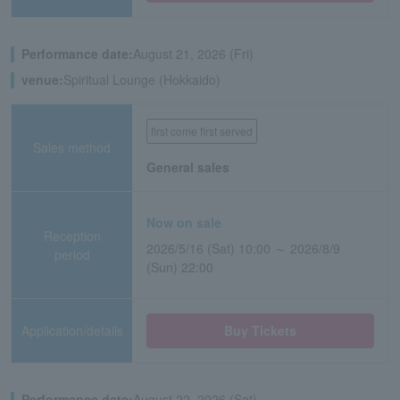
Performance date:
August 21, 2026 (Fri)
venue:
Spiritual Lounge (Hokkaido)
first come first served
Sales method
General sales
Now on sale
Reception
2026/5/16 (Sat) 10:00 ～ 2026/8/9
period
(Sun) 22:00
Application/details
Buy Tickets
Performance date:
August 22, 2026 (Sat)