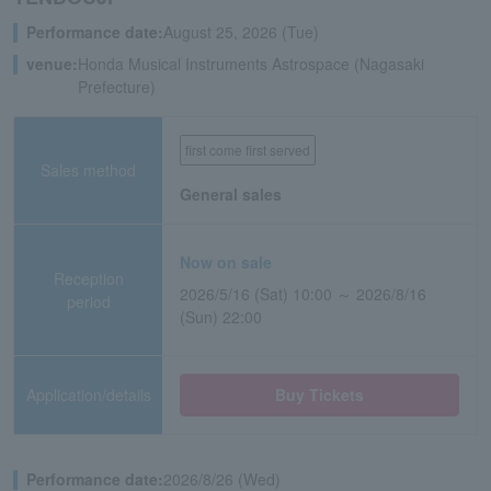
Performance date:
August 25, 2026 (Tue)
venue:
Honda Musical Instruments Astrospace (Nagasaki
Prefecture)
first come first served
Sales method
General sales
Now on sale
Reception
2026/5/16 (Sat) 10:00 ～ 2026/8/16
period
(Sun) 22:00
Application/details
Buy Tickets
Performance date:
2026/8/26 (Wed)