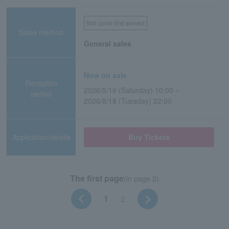
first come first served
Sales method
General sales
Now on sale
Reception
2026/5/16 (Saturday) 10:00 ~
period
2026/8/18 (Tuesday) 22:00
Application/details
Buy Tickets
The first page
(in page 2)
1
2