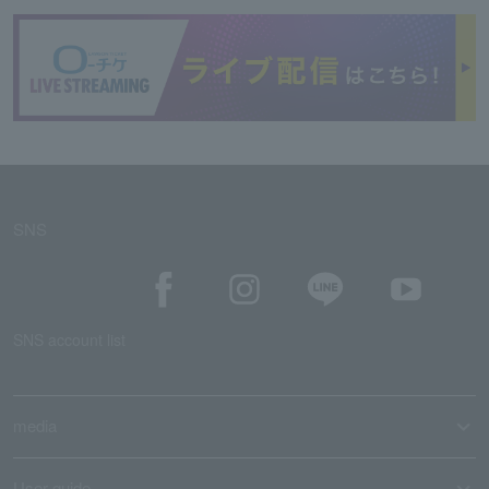
SNS
SNS account list
media
User guide