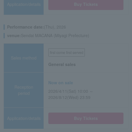
Application/details
Buy Tickets
Performance date:
(Thu), 2026
venue:
Sendai MACANA (Miyagi Prefecture)
first come first served
Sales method
General sales
Now on sale
Reception
2026/4/11(Sat) 10:00 ～
period
2026/8/12(Wed) 23:59
Application/details
Buy Tickets