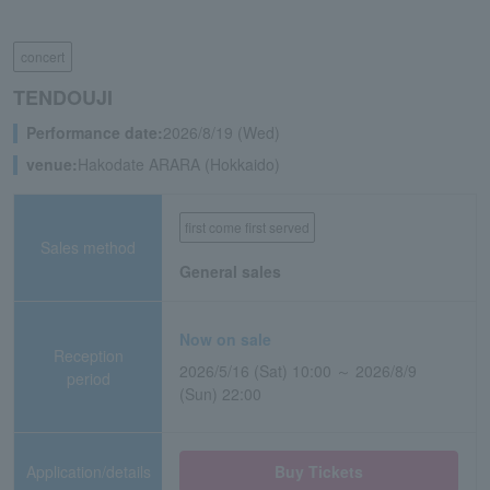
concert
TENDOUJI
Performance date:
2026/8/19 (Wed)
venue:
Hakodate ARARA (Hokkaido)
first come first served
Sales method
General sales
Now on sale
Reception
2026/5/16 (Sat) 10:00 ～ 2026/8/9
period
(Sun) 22:00
Application/details
Buy Tickets