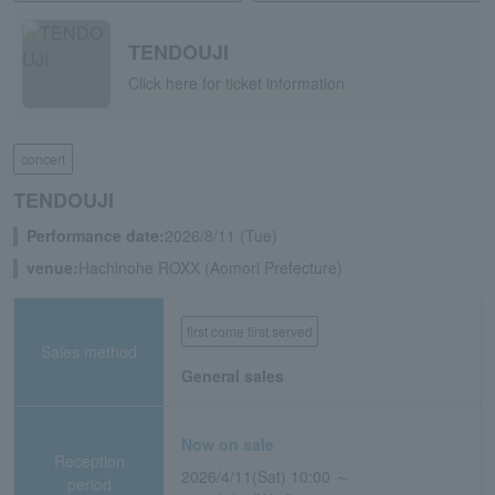
TENDOUJI
Click here for ticket information
concert
TENDOUJI
Performance date:
2026/8/11 (Tue)
venue:
Hachinohe ROXX (Aomori Prefecture)
first come first served
Sales method
General sales
Now on sale
Reception
2026/4/11(Sat) 10:00 ～
period