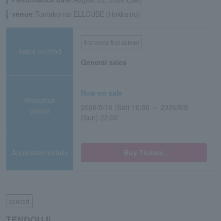
venue:
Tomakomai ELLCUBE (Hokkaido)
first come first served
Sales method
General sales
Now on sale
Reception
2026/5/16 (Sat) 10:00 ～ 2026/8/9
period
(Sun) 22:00
Application/details
Buy Tickets
concert
TENDOUJI