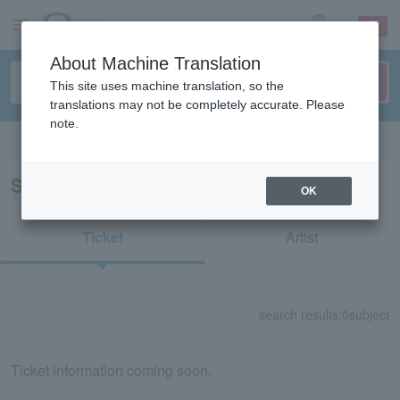
sign up
login
Language
About Machine Translation
This site uses machine translation, so the
translations may not be completely accurate. Please
note.
Search in English
Search results for “SKY-HI”
OK
Ticket
Artist
search results:
0
subject
Ticket information coming soon.