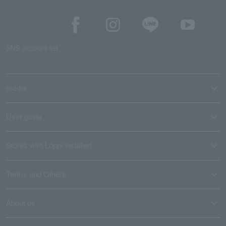
SNS account list
media
User guide
Stores with Loppi installed
Terms and Others
About us