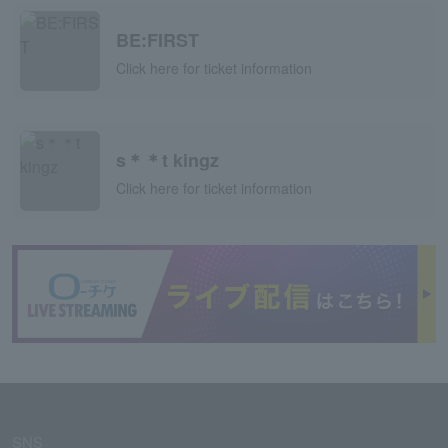
BE:FIRST
Click here for ticket information
s＊＊t kingz
Click here for ticket information
SNS