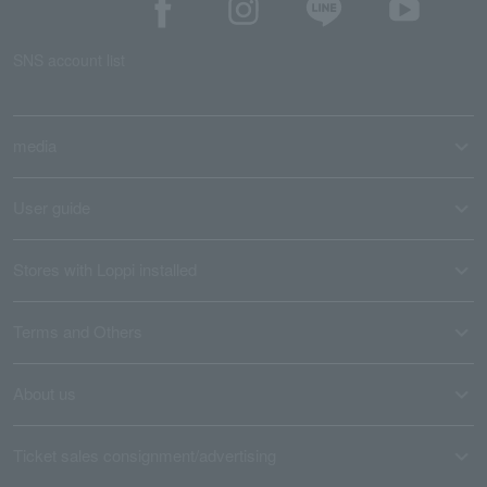
SNS account list
media
User guide
Stores with Loppi installed
Terms and Others
About us
Ticket sales consignment/advertising