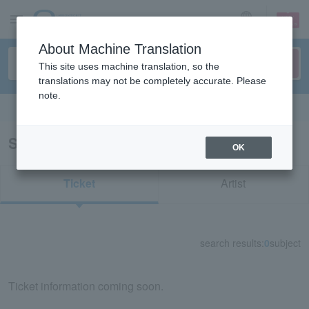
sign up
login
Language
About Machine Translation
This site uses machine translation, so the
translations may not be completely accurate. Please
note.
Search in English
Search results for "MYNAME"
OK
Ticket
Artist
search results:
0
subject
Ticket information coming soon.