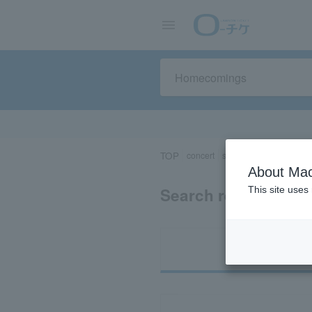
TOP
concert
sports
Theater/Stage
About Mac
Search results for
This site uses
Ti