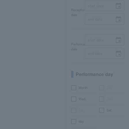
Reception
date
Performance
date
Performance day
Month
Tue.
Wed.
Thu.
Fri.
Sat.
day