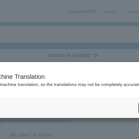
User guide/FAQ
Inquiry
sign u
Search in English
classical/opera
event/art
leisure
movie
hine Translation
 “Homecomings”
 machine translation, so the translations may not be completely accurat
cket
Art
5
In case
1 to 5
View