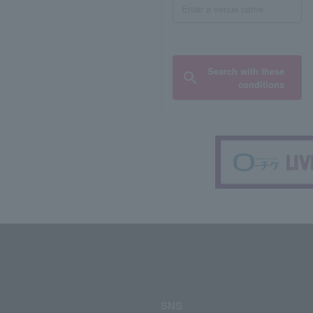
Search with these
conditions
SNS