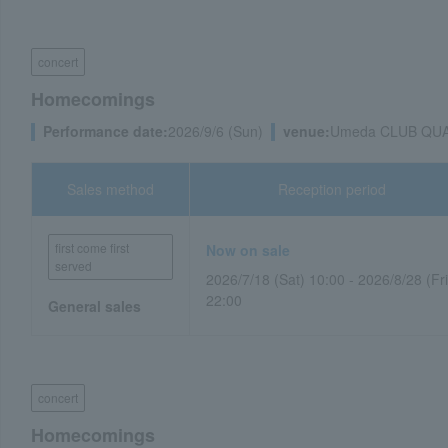
concert
Homecomings
Performance date:
2026/9/6 (Sun)
venue:
Umeda CLUB QUAT
Sales method
Reception period
first come first
Now on sale
served
2026/7/18 (Sat) 10:00 - 2026/8/28 (Fri
22:00
General sales
concert
Homecomings