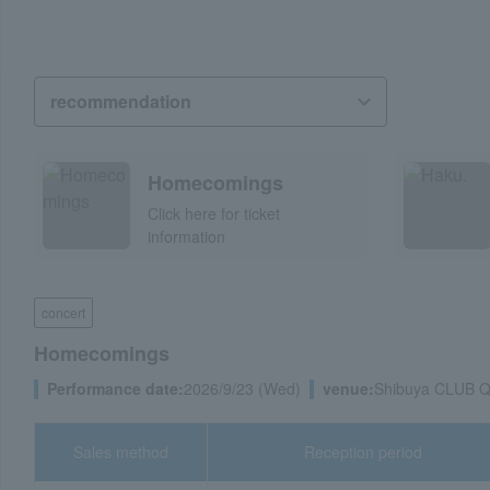
Homecomings
Click here for ticket
information
concert
Homecomings
Performance date:
2026/9/23 (Wed)
venue:
Shibuya CLUB 
Sales method
Reception period