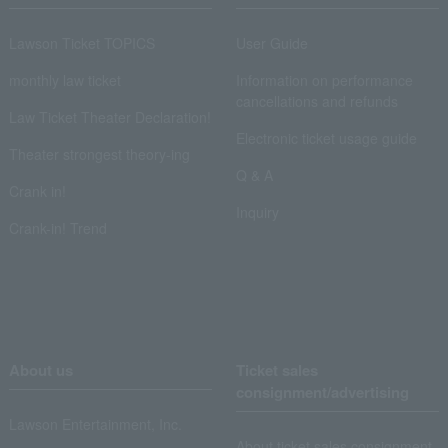
Lawson Ticket TOPICS
User Guide
monthly law ticket
Information on performance
cancellations and refunds
Law Ticket Theater Declaration!
Electronic ticket usage guide
Theater strongest theory-ing
Q & A
Crank in!
Inquiry
Crank-in! Trend
About us
Ticket sales
consignment/advertising
Lawson Entertainment, Inc.
About ticket sales consignment