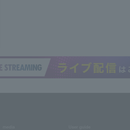
media
User guide