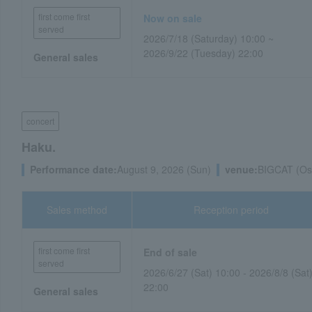
first come first
Now on sale
served
2026/7/18 (Saturday) 10:00 ~
2026/9/22 (Tuesday) 22:00
General sales
concert
Haku.
Performance date:
August 9, 2026 (Sun)
venue:
BIGCAT (Osa
Sales method
Reception period
first come first
End of sale
served
2026/6/27 (Sat) 10:00 - 2026/8/8 (Sat
22:00
General sales