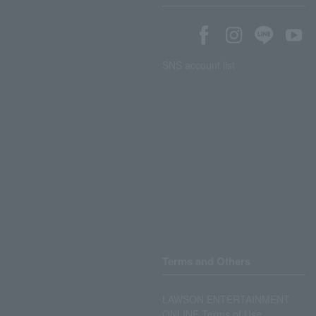
SNS account list
Terms and Others
LAWSON ENTERTAINMENT
ONLINE Terms of Use