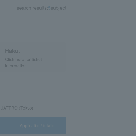
search results:
5
subject
Haku.
Click here for ticket
information
QUATTRO (Tokyo)
Application/details