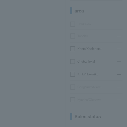
area
Hokkaido
Tohoku
Kanto/Koshinetsu
Chubu/Tokai
Kinki/Hokuriku
Chugoku/Shikoku
Kyushu/Okinawa
Sales status