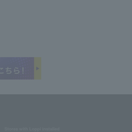
Stores with Loppi installed