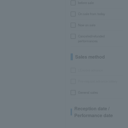
before sale
On sale from today
Now on sale
Canceled/refunded
performances
Sales method
LEncore advance
Pre-requset advance lottery
General sales
Reception date /
Performance date