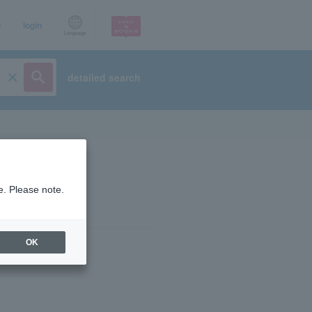
p
login
Language
detailed search
e. Please note.
OK
ist