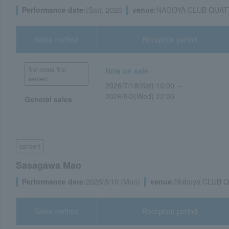
Performance date:
(Sat), 2026
venue:
NAGOYA CLUB QUATTRO
Sales method
Reception period
first come first
Now on sale
served
2026/7/18(Sat) 10:00 ～
2026/9/2(Wed) 22:00
General sales
concert
Sasagawa Mao
Performance date:
2026/8/10 (Mon)
venue:
Shibuya CLUB 
Sales method
Reception period