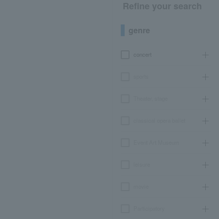
Refine your search
genre
concert
sports
Theater, stage
classical opera ballet
Event Art Museum
leisure
movie
Participatory