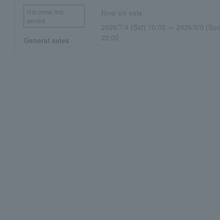
first come first
Now on sale
served
2026/7/4 (Sat) 10:00 ～ 2026/8/9 (Sun
22:00
General sales