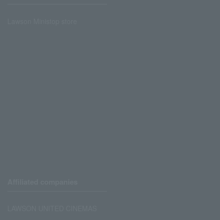
Lawson Ministop store
Affiliated companies
LAWSON UNITED CINEMAS