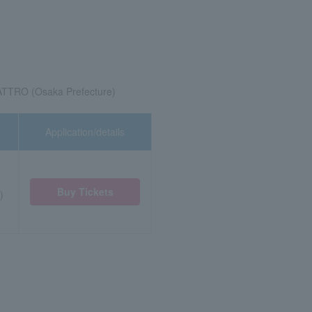
TRO (Osaka Prefecture)
Application/details
Buy Tickets
)