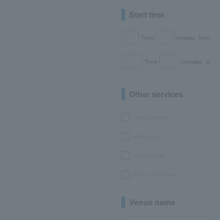
Start time
Time
minutes
from
Time
minutes
to
Other services
seat selection
with goods
bonus points
No or partial fees
Venue name