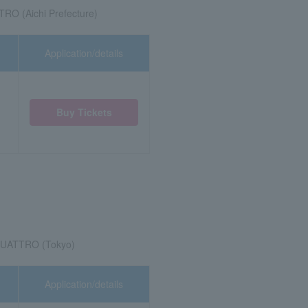
 (Aichi Prefecture)
Application/details
Buy Tickets
QUATTRO (Tokyo)
Application/details