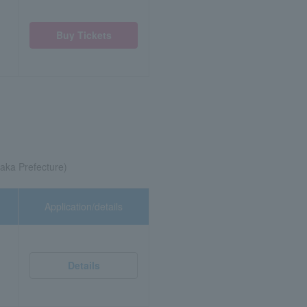
Buy Tickets
ka Prefecture)
Application/details
Details
)