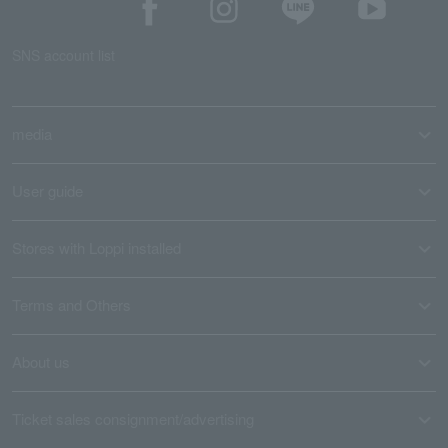
SNS account list
media
User guide
Stores with Loppi installed
Terms and Others
About us
Ticket sales consignment/advertising