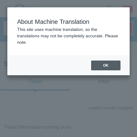
sign up
login
Language
About Machine Translation
This site uses machine translation, so the
translations may not be completely accurate. Please
note.
Search in English
Search results for "84741"
OK
Ticket
Artist
search results:
0
subject
Ticket information coming soon.