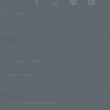
SNS account list
media
User guide
Stores with Loppi installed
Terms and Others
About us
Ticket sales consignment/advertising