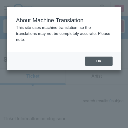
sign up
login
Language
About Machine Translation
This site uses machine translation, so the
translations may not be completely accurate. Please
note.
Search in English
Search results for "84715"
OK
Ticket
Artist
search results:
0
subject
Ticket information coming soon.