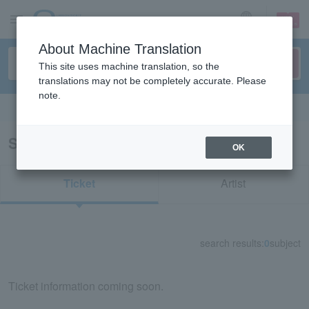
sign up
login
Language
About Machine Translation
This site uses machine translation, so the
translations may not be completely accurate. Please
note.
Search in English
Search results for "84702"
OK
Ticket
Artist
search results:
0
subject
Ticket information coming soon.