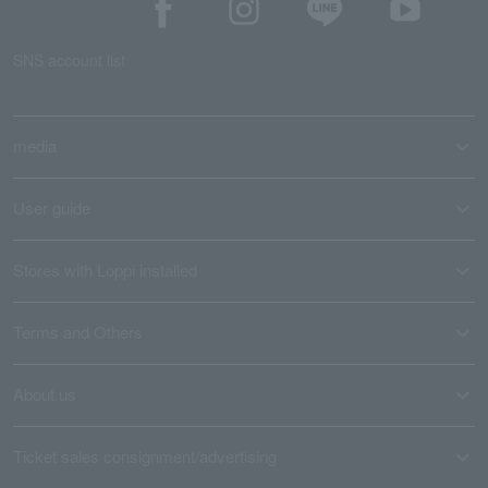
SNS account list
media
User guide
Stores with Loppi installed
Terms and Others
About us
Ticket sales consignment/advertising