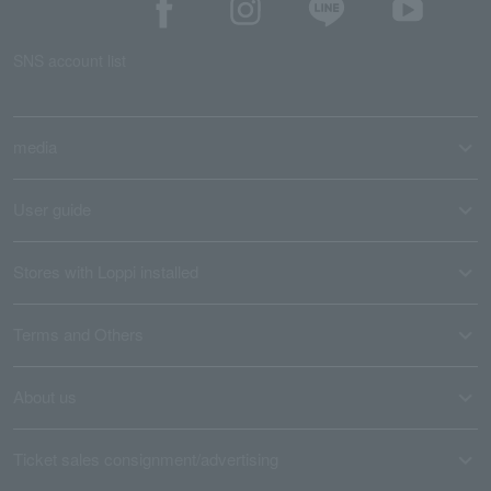
SNS account list
media
User guide
Stores with Loppi installed
Terms and Others
About us
Ticket sales consignment/advertising