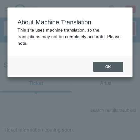
sign up
login
Language
About Machine Translation
This site uses machine translation, so the
translations may not be completely accurate. Please
note.
Search in English
Search results for "84616"
OK
Ticket
Artist
search results:
0
subject
Ticket information coming soon.