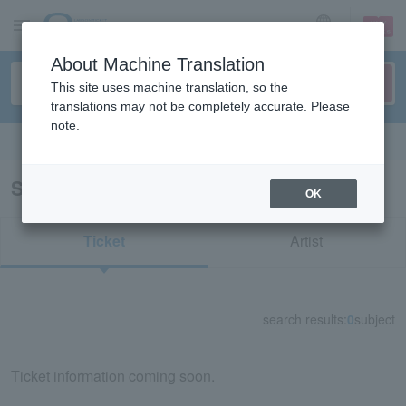
sign up
login
Language
About Machine Translation
This site uses machine translation, so the
translations may not be completely accurate. Please
note.
Search in English
Search results for "84506"
OK
Ticket
Artist
search results:
0
subject
Ticket information coming soon.