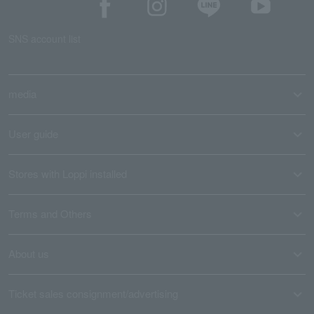
SNS account list
media
User guide
Stores with Loppi installed
Terms and Others
About us
Ticket sales consignment/advertising