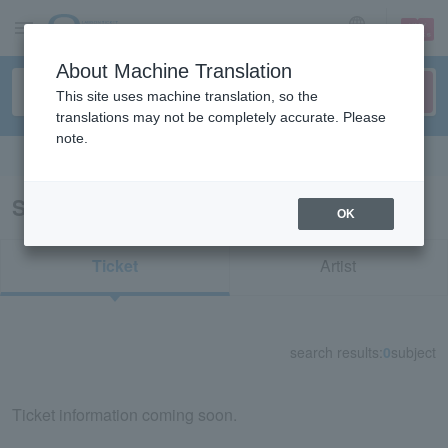
sign up
login
Language
About Machine Translation
This site uses machine translation, so the
translations may not be completely accurate. Please
note.
Search in English
Search results for "84367"
OK
Ticket
Artist
search results:
0
subject
Ticket information coming soon.