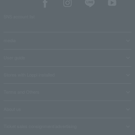
SNS account list
media
User guide
Stores with Loppi installed
Terms and Others
About us
Ticket sales consignment/advertising