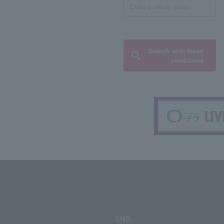
Search with these
conditions
SNS