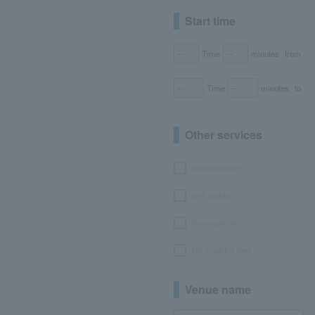
Start time
Time
minutes
from
Time
minutes
to
Other services
seat selection
with goods
bonus points
No or partial fees
Venue name