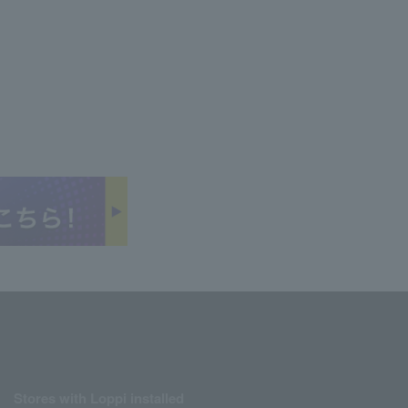
Stores with Loppi installed