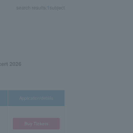
search results:
1
subject
ert 2026
Application/details
Buy Tickets