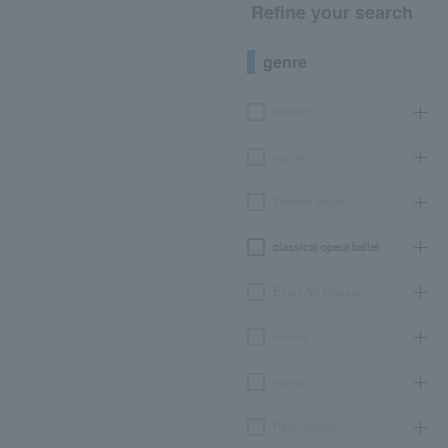
Refine your search
genre
concert
sports
Theater, stage
classical opera ballet
Event Art Museum
leisure
movie
Participatory