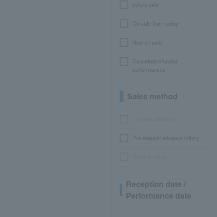
before sale
On sale from today
Now on sale
Canceled/refunded
performances
Sales method
LEncore advance
Pre-requset advance lottery
General sales
Reception date /
Performance date