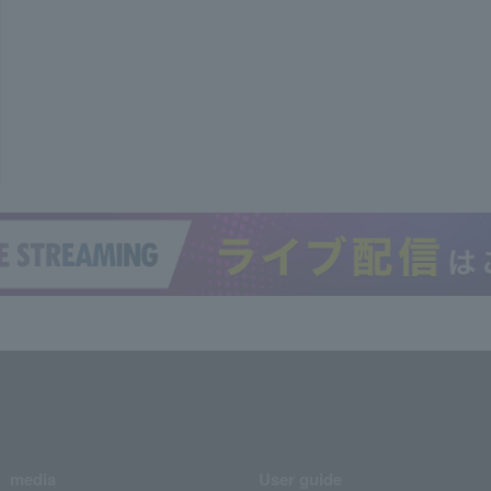
media
User guide