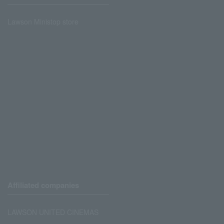
Lawson Ministop store
Affiliated companies
LAWSON UNITED CINEMAS