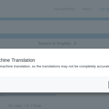
User guide/FAQ
Inquiry
sign u
Search in English
classical/opera
event/art
leisure
movie
hine Translation
"84031"
 machine translation, so the translations may not be completely accurat
cket
Art
1
In case
1 to 1
View