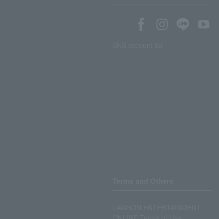
SNS account list
Terms and Others
LAWSON ENTERTAINMENT
ONLINE Terms of Use