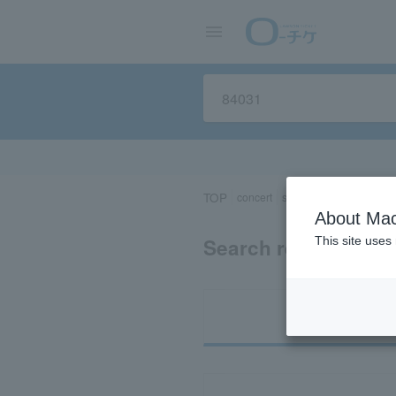
TOP
concert
sports
Theater/Stage
About Mac
Search results for 
This site uses
Ti