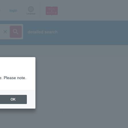
p
login
Language
detailed search
e. Please note.
OK
ist