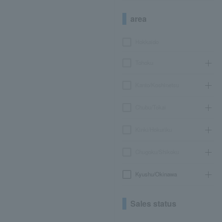
area
Hokkaido
Tohoku
Kanto/Koshinetsu
Chubu/Tokai
Kinki/Hokuriku
Chugoku/Shikoku
Kyushu/Okinawa
Sales status