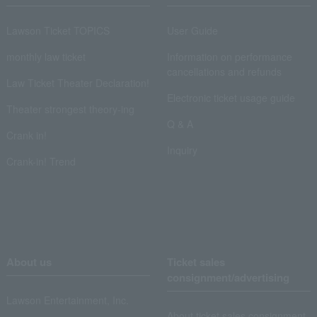
Lawson Ticket TOPICS
User Guide
monthly law ticket
Information on performance
cancellations and refunds
Law Ticket Theater Declaration!
Electronic ticket usage guide
Theater strongest theory-ing
Q & A
Crank in!
Inquiry
Crank-in! Trend
About us
Ticket sales
consignment/advertising
Lawson Entertainment, Inc.
About ticket sales consignment