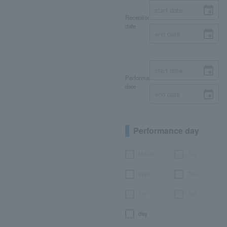
Reception
date
Performance
date
Performance day
Month
Tue.
Wed.
Thu.
Fri.
Sat.
day