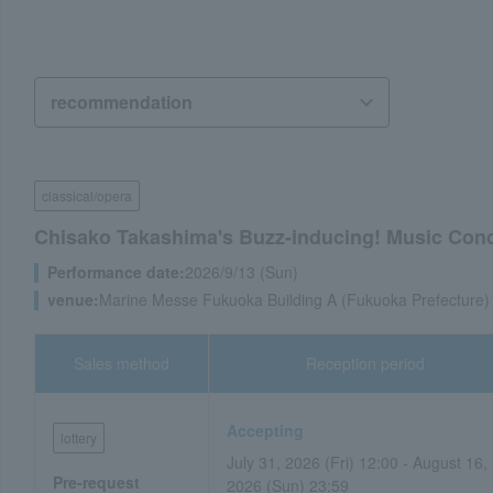
classical/opera
Chisako Takashima's Buzz-inducing! Music Conc
Performance date:
2026/9/13 (Sun)
venue:
Marine Messe Fukuoka Building A (Fukuoka Prefecture)
Sales method
Reception period
Accepting
lottery
July 31, 2026 (Fri) 12:00 - August 16,
Pre-request
2026 (Sun) 23:59