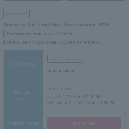
Theater, stage
Danshun Tatekawa Solo Performance 2026
Performance date:
2026/9/23 (Wed)
venue:
Leica Nangoku Hall (Kagoshima Prefecture)
first come first served
Sales method
General sales
Now on sale
Reception
July 12, 2026 (Sun) 10:00 AM -
period
September 21, 2026 (Mon) 11:59 PM
Application/details
Buy Tickets