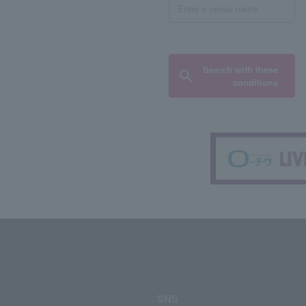
Search with these
conditions
SNS