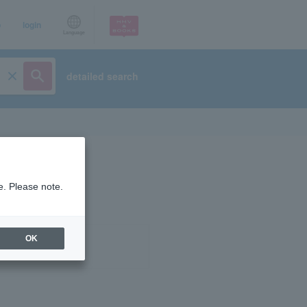
p
login
Language
detailed search
e. Please note.
OK
ist