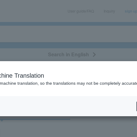
User guide/FAQ
Inquiry
sign u
Search in English
classical/opera
event/art
leisure
movie
hine Translation
"83679"
 machine translation, so the translations may not be completely accurat
cket
Art