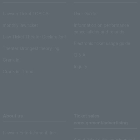
Lawson Ticket TOPICS
User Guide
monthly law ticket
Information on performance
cancellations and refunds
Law Ticket Theater Declaration!
Electronic ticket usage guide
Theater strongest theory-ing
Q & A
Crank in!
Inquiry
Crank-in! Trend
About us
Ticket sales
consignment/advertising
Lawson Entertainment, Inc.
About ticket sales consignment