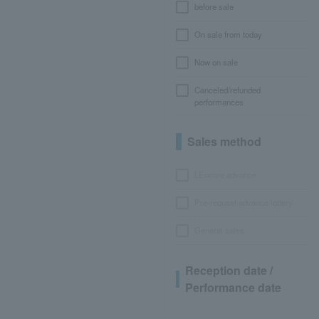
before sale
On sale from today
Now on sale
Canceled/refunded
performances
Sales method
LEncore advance
Pre-requset advance lottery
General sales
Reception date /
Performance date