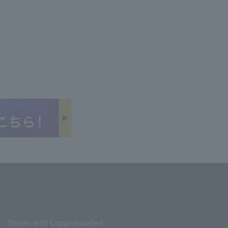
Stores with Loppi installed