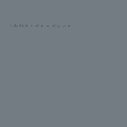
Ticket information coming soon.