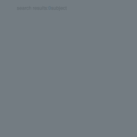
search results:
0
subject