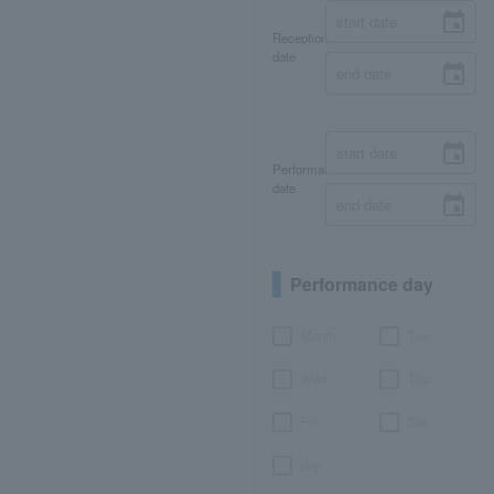
Reception
date
Performance
date
Performance day
Month
Tue.
Wed.
Thu.
Fri.
Sat.
day