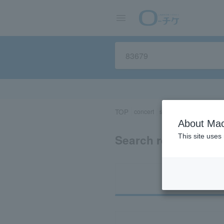
TOP
concert
sports
Theater/Stage
About Mac
Search results for 
This site uses
Ti