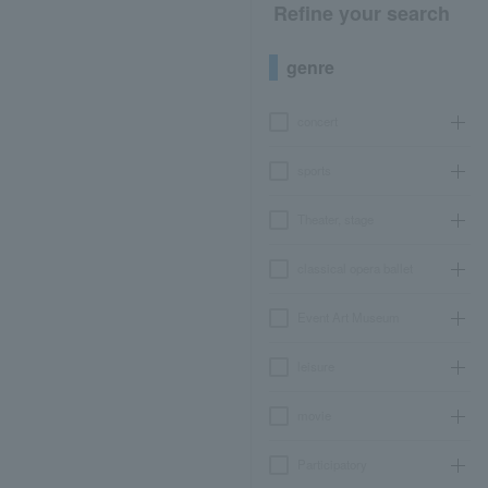
Refine your search
genre
concert
sports
Theater, stage
classical opera ballet
Event Art Museum
leisure
movie
Participatory