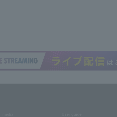
media
User guide