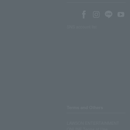
SNS account list
Terms and Others
LAWSON ENTERTAINMENT
ONLINE Terms of Use