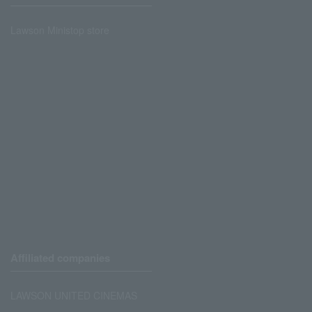
Lawson Ministop store
Affiliated companies
LAWSON UNITED CINEMAS