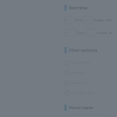
Start time
Time
minutes
from
Time
minutes
to
Other services
seat selection
with goods
bonus points
No or partial fees
Venue name