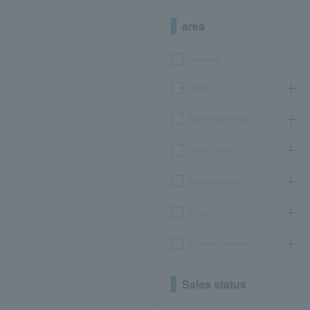
area
Hokkaido
Tohoku
Kanto/Koshinetsu
Chubu/Tokai
Kinki/Hokuriku
Chugoku/Shikoku
Kyushu/Okinawa
Sales status